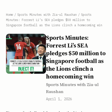
Home
/
Sports Minutes with Zia-ul Raushan
/
Sports
Minutes: Forrest Li’s SEA pledges $50 million to
Singapore football as the Lions clinch a homecoming win
Sports Minutes:
Forrest Li’s SEA
pledges $50 million to
Singapore football as
the Lions clinch a
homecoming win
Sports Minutes with Zia-ul
Raushan
April 1, 2026