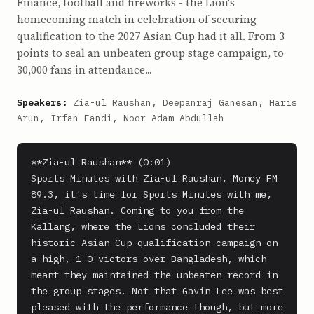
Finance, football and fireworks - the Lion's
homecoming match in celebration of securing
qualification to the 2027 Asian Cup had it all. From 3
points to seal an unbeaten group stage campaign, to
30,000 fans in attendance...
Speakers:
Zia-ul Raushan, Deepanraj Ganesan, Haris
Arun, Irfan Fandi, Noor Adam Abdullah
**Zia-ul Raushan** (0:01)

Sports Minutes with Zia-ul Raushan, Money FM 
89.3, it's time for Sports Minutes with me, 
Zia-ul Raushan. Coming to you from the 
Kallang, where the Lions concluded their 
historic Asian Cup qualification campaign on 
a high, 1-0 victors over Bangladesh, which 
meant they maintained the unbeaten record in 
the group stages. Not that Gavin Lee was best 
pleased with the performance though, but more 