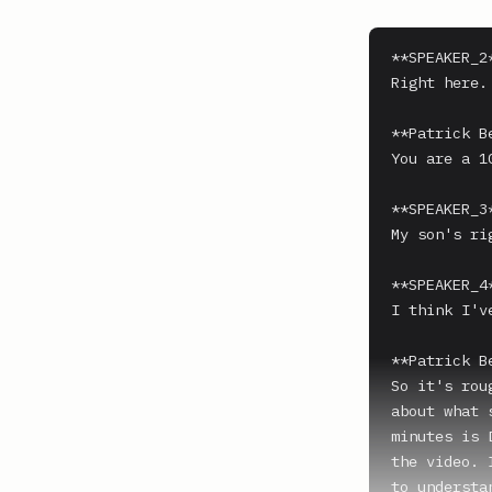
**SPEAKER_2*
Right here.

**Patrick B
You are a 10
**SPEAKER_3*
My son's rig
**SPEAKER_4*
I think I'v
**Patrick B
So it's rou
about what 
minutes is 
the video. 
to understa