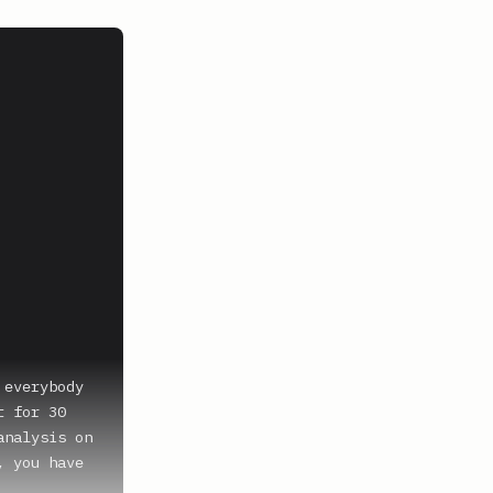
everybody 
 for 30 
nalysis on 
 you have 