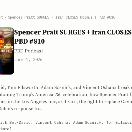
st
/
Spencer Pratt SURGES + Iran CLOSES Hormuz | PBD #810
Spencer Pratt SURGES + Iran CLOSES
PBD #810
PBD Podcast
June 1, 2026
vid, Tom Ellsworth, Adam Sosnick, and Vincent Oshana brea
andoning Trump’s America 250 celebration, how Spencer Pratt
ries in the Los Angeles mayoral race, the fight to replace Ga
Biden’s response to...
ick Bet-David, Vincent Oshana, Adam Sosnick, Tom Ellswor
immel