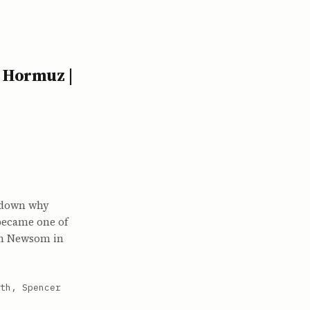
 Hormuz |
k down why
 became one of
vin Newsom in
th, Spencer