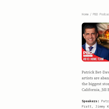
Home
/
PBD Podca
Patrick Bet-Da
artists are ab
the biggest sto
California, Jill 
Speakers:
Patr
Pratt, Jimmy K