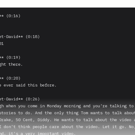
* (0:16)

et-David** (0:18)

1

* (0:19)

ht there.

* (0:20)

e ever said this before.

et-David** (0:26)

gh when you come in Monday morning and you're talking to 
stories to do. And the only thing Tom wants to talk about
Drake, 50 Cent, Diddy. He wants to talk about the video a
I don't think people care about the video. Let it go. No,
nd, it's a very important video.
