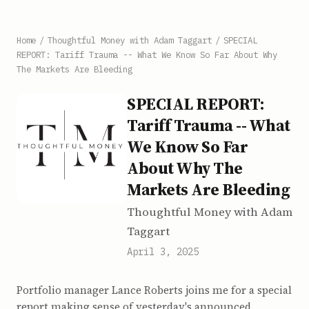
Home
/
Thoughtful Money with Adam Taggart
/
SPECIAL
REPORT: Tariff Trauma -- What We Know So Far About Why
The Markets Are Bleeding
SPECIAL REPORT:
Tariff Trauma -- What
We Know So Far
About Why The
Markets Are Bleeding
Thoughtful Money with Adam
Taggart
April 3, 2025
Portfolio manager Lance Roberts joins me for a special
report making sense of yesterday's announced