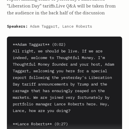
"Liberation Day" tariffs.Live Q&A will be taken from
the audience in the back half of the discussion
Speakers:
Adam Taggart, Lance Roberts
**Adam Taggart** (0:02)

All right, we should be live. If we are 
indeed, welcome to Thoughtful Money. I'm 
Thoughtful Money founder and your host, Adam 
Taggart, welcoming you here for a special 
report following the yesterday's Liberation 
Day tariff announcements by Trump and the 
carnage that has ensuingly reaped on the 
markets. We are joined very fortunately by 
portfolio manager Lance Roberts here. Hey, 
Lance, how are you doing?

**Lance Roberts** (0:27)
