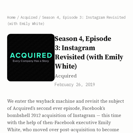
Home
/
Acquired
/
Season 4, Episode 3: Instagram Revisited
(with Emily White)
Season 4, Episode
3: Instagram
Revisited (with Emily
White)
Acquired
February 26, 2019
We enter the wayback machine and revisit the subject
of Acquired’s second ever episode, Facebook’s
bombshell 2012 acquisition of Instagram — this time
with the help of then-Facebook executive Emily
White, who moved over post-acquisition to become