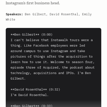
Instagram’s first business head.
Speakers:
Ben Gilbert, David Rosenthal, Emily
White
**Ben Gilbert** (0:00)

I can't believe that Instawalk tours were a 
thing. Like Facebook employees were led 
around campus to use Instagram and take 
pictures of things after the acquisition to 
learn how to use it. Welcome to season four, 
episode three of Acquired, the podcast about 
technology, acquisitions and IPOs. I'm Ben 
Gilbert.

**David Rosenthal** (0:32)

I'm David Rosenthal.

**Ben Gilbert** (0:33)
