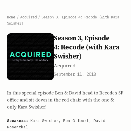
Home
/
Acquired
/
Season 3, Episode 4: Recode (with Kara
Swisher)
Season 3, Episode
4: Recode (with Kara
Swisher)
Acquired
September 11, 2018
In this special episode Ben & David head to Recode’s SF
office and sit down in the red chair with the one &
only Kara Swisher!
Speakers:
Kara Swisher, Ben Gilbert, David
Rosenthal