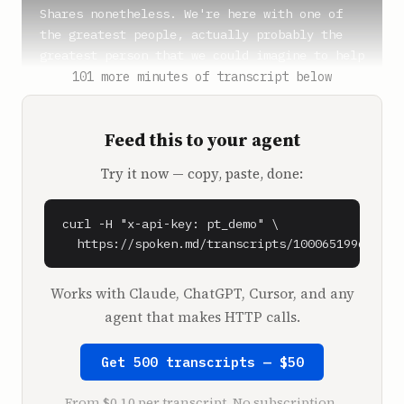
Shares nonetheless. We're here with one of 
the greatest people, actually probably the 
greatest person that we could imagine to help 
us tell this story.

101 more minutes of transcript below
**Kara Swisher** (0:44)

Feed this to your agent
All right, okay.

Try it now — copy, paste, done:
**Ben Gilbert** (0:45)

The one and only Kara Swisher.

curl -H "x-api-key: pt_demo" \

**Kara Swisher** (0:46)

  https://spoken.md/transcripts/1000651996090
Nice to meet you. This is not really the 
Recode. It's just a studio, just so you know. 
Works with Claude, ChatGPT, Cursor, and any
We're not fancy here at Vox Media. That's why 
agent that makes HTTP calls.
I'm here.

Get 500 transcripts — $50
**Ben Gilbert** (0:54)

Listeners don't know that.

From $0.10 per transcript. No subscription.