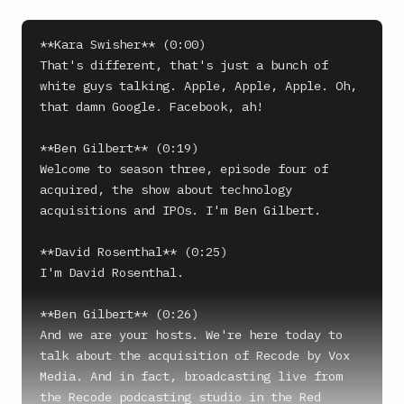
**Kara Swisher** (0:00)

That's different, that's just a bunch of 
white guys talking. Apple, Apple, Apple. Oh, 
that damn Google. Facebook, ah!

**Ben Gilbert** (0:19)

Welcome to season three, episode four of 
acquired, the show about technology 
acquisitions and IPOs. I'm Ben Gilbert.

**David Rosenthal** (0:25)

I'm David Rosenthal.

**Ben Gilbert** (0:26)

And we are your hosts. We're here today to 
talk about the acquisition of Recode by Vox 
Media. And in fact, broadcasting live from 
the Recode podcasting studio in the Red 