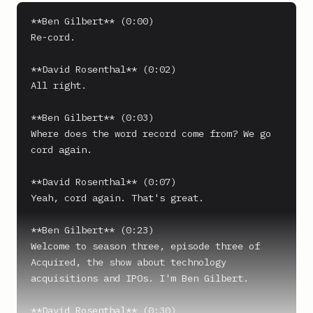
**Ben Gilbert** (0:00)

Re-cord.

**David Rosenthal** (0:02)

All right.

**Ben Gilbert** (0:03)

Where does the word record come from? We go 
cord again.

**David Rosenthal** (0:07)

Yeah, cord again. That's great.

**Ben Gilbert** (0:23)

Welcome to season three, episode three of 
Acquired, the show about technology 
acquisitions and IPOs. I'm Ben Gilbert.

**David Rosenthal** (0:30)
