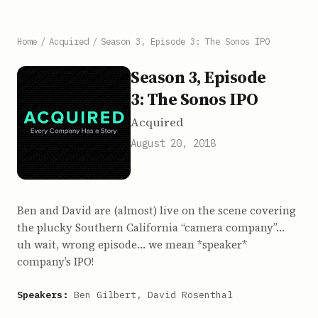
Home
/
Acquired
/
Season 3, Episode 3: The Sonos IPO
Season 3, Episode
3: The Sonos IPO
Acquired
August 20, 2018
Ben and David are (almost) live on the scene covering
the plucky Southern California “camera company”…
uh wait, wrong episode… we mean *speaker*
company’s IPO!
Speakers:
Ben Gilbert, David Rosenthal