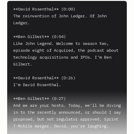
**David Rosenthal** (0:00)

The reinvention of John Ledger. Of John 
Ledger.

**Ben Gilbert** (0:04)

Like John Legend. Welcome to season two, 
episode eight of Acquired, the podcast about 
technology acquisitions and IPOs. I'm Ben 
Gilbert.

**David Rosenthal** (0:26)

I'm David Rosenthal.

**Ben Gilbert** (0:27)

And we are your hosts. Today, we'll be diving 
in to the recently announced, or should I say 
proposed, but not regulator approved, Sprint 
T-Mobile merger. David, you're laughing.
