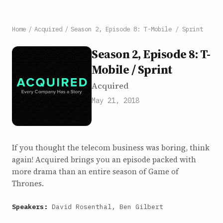
Home
/
Acquired
/
Season 2, Episode 8: T-Mobile / Sprint
Season 2, Episode 8: T-
Mobile / Sprint
Acquired
May 21, 2018
If you thought the telecom business was boring, think
again! Acquired brings you an episode packed with
more drama than an entire season of Game of
Thrones.
Speakers:
David Rosenthal, Ben Gilbert