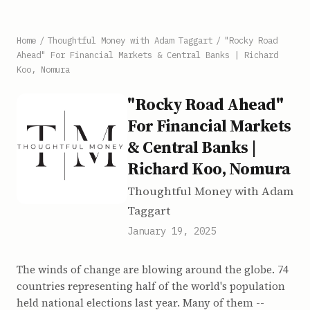
Home
/
Thoughtful Money with Adam Taggart
/
"Rocky Road
Ahead" For Financial Markets & Central Banks | Richard
Koo, Nomura
"Rocky Road Ahead"
For Financial Markets
& Central Banks |
Richard Koo, Nomura
Thoughtful Money with Adam
Taggart
January 19, 2025
The winds of change are blowing around the globe. 74
countries representing half of the world's population
held national elections last year. Many of them --