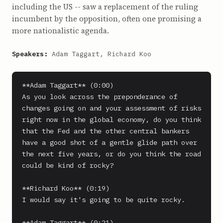
including the US -- saw a replacement of the ruling
incumbent by the opposition, often one promising a
more nationalistic agenda.
Speakers:
Adam Taggart, Richard Koo
**Adam Taggart** (0:00)

As you look across the preponderance of 
changes going on and your assessment of risks 
right now in the global economy, do you think 
that the Fed and the other central bankers 
have a good shot of a gentle glide path over 
the next five years, or do you think the road 
could be kind of rocky?

**Richard Koo** (0:19)

I would say it's going to be quite rocky.

**Adam Taggart** (0:21)
