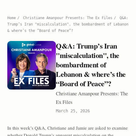
Home
/
Christiane Amanpour Presents: The Ex Files
/
Q&A:
Trump’s Iran "miscalculation", the bombardment of Lebanon
& where’s the “Board of Peace”?
Q&A: Trump’s Iran
"miscalculation", the
bombardment of
Lebanon & where’s the
“Board of Peace”?
Christiane Amanpour Presents: The
Ex Files
March 25, 2026
In this week’s Q&A, Christiane and Jamie are asked to examine
whether Donald Trump’s apparent miscalculation on the