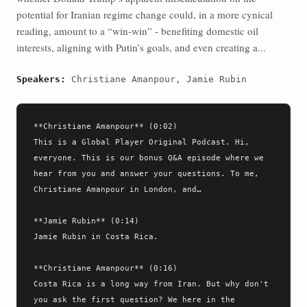
potential for Iranian regime change could, in a more cynical
reading, amount to a “win-win” - benefiting domestic oil
interests, aligning with Putin’s goals, and even creating a...
Speakers:
Christiane Amanpour, Jamie Rubin
**Christiane Amanpour** (0:02)

This is a Global Player Original Podcast. Hi, 
everyone. This is our bonus Q&A episode where we 
hear from you and answer your questions. To me, 
Christiane Amanpour in London, and…

**Jamie Rubin** (0:14)

Jamie Rubin in Costa Rica.

**Christiane Amanpour** (0:16)

Costa Rica is a long way from Iran. But why don't 
you ask the first question? We here in the 