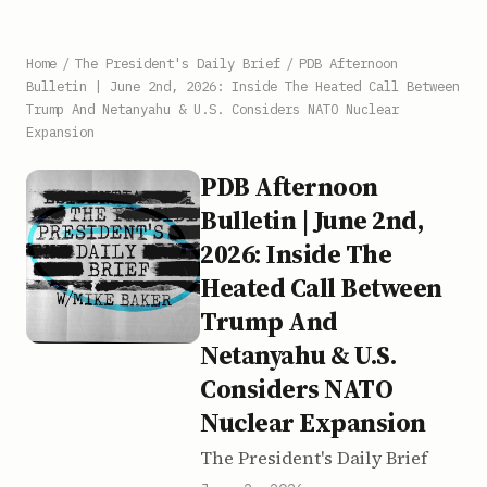
Home
/
The President's Daily Brief
/
PDB Afternoon
Bulletin | June 2nd, 2026: Inside The Heated Call Between
Trump And Netanyahu & U.S. Considers NATO Nuclear
Expansion
PDB Afternoon
Bulletin | June 2nd,
2026: Inside The
Heated Call Between
Trump And
Netanyahu & U.S.
Considers NATO
Nuclear Expansion
The President's Daily Brief