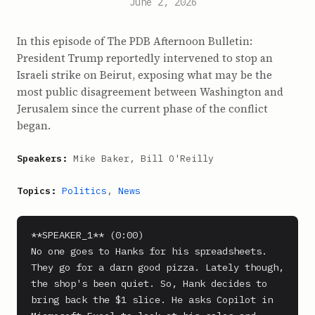
June 2, 2026
In this episode of The PDB Afternoon Bulletin:
President Trump reportedly intervened to stop an
Israeli strike on Beirut, exposing what may be the
most public disagreement between Washington and
Jerusalem since the current phase of the conflict
began.
Speakers:
Mike Baker, Bill O'Reilly
Topics:
Politics
,
News
**SPEAKER_1** (0:00)

No one goes to Hanks for his spreadsheets. 
They go for a darn good pizza. Lately though, 
the shop's been quiet. So, Hank decides to 
bring back the $1 slice. He asks Copilot in 