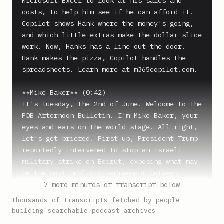
Microsoft Excel to look at his sales and 
costs, to help him see if he can afford it. 
Copilot shows Hank where the money's going, 
and which little extras make the dollar slice 
work. Now, Hanks has a line out the door. 
Hank makes the pizza, Copilot handles the 
spreadsheets. Learn more at m365copilot.com.

**Mike Baker** (0:42)

It's Tuesday, the 2nd of June. Welcome to The 
PDB Afternoon Bulletin. I'm Mike Baker, your 
eyes and ears on the world stage. All right, 
let's get briefed. First up, President Trump 
reportedly intervened to stop an Israeli 
military strike on Beirut, exposing what may 
be the most public disagreement between 
Washington and Jerusalem since the war began. 
7 more minutes of transcript below
Later in the show, new reports indicate that 
Thousands of transcripts fetched by people
the Trump administration is reviewing whether 
building searchable podcast archives
to deploy US nuclear weapons to additional 