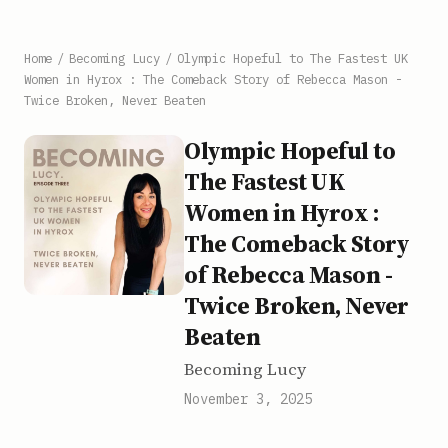
Home
/
Becoming Lucy
/
Olympic Hopeful to The Fastest UK
Women in Hyrox : The Comeback Story of Rebecca Mason -
Twice Broken, Never Beaten
Olympic Hopeful to
The Fastest UK
Women in Hyrox :
The Comeback Story
of Rebecca Mason -
Twice Broken, Never
Beaten
Becoming Lucy
November 3, 2025