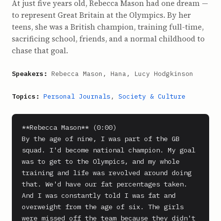
At just five years old, Rebecca Mason had one dream —
to represent Great Britain at the Olympics. By her
teens, she was a British champion, training full-time,
sacrificing school, friends, and a normal childhood to
chase that goal.
Speakers:
Rebecca Mason, Hana, Lucy Hodgkinson
Topics:
Personal Journals
,
Society & Culture
**Rebecca Mason** (0:00)

By the age of nine, I was part of the GB 
squad. I'd become national champion. My goal 
was to get to the Olympics, and my whole 
training and life was revolved around doing 
that. We'd have our fat percentages taken. 
And I was constantly told I was fat and 
overweight from the age of six. The girls 
were missed off the team because they didn't 