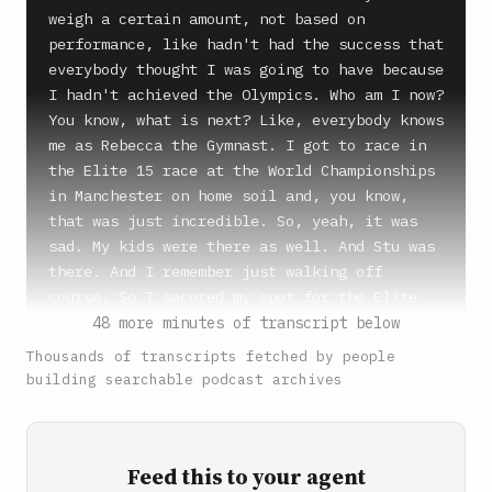
weigh a certain amount, not based on 
performance, like hadn't had the success that 
everybody thought I was going to have because 
I hadn't achieved the Olympics. Who am I now? 
You know, what is next? Like, everybody knows 
me as Rebecca the Gymnast. I got to race in 
the Elite 15 race at the World Championships 
in Manchester on home soil and, you know, 
that was just incredible. So, yeah, it was 
sad. My kids were there as well. And Stu was 
there. And I remember just walking off 
course. So I secured my spot for the Elite 
World Championships in Nice. And so I was 
48 more minutes of transcript below
literally, like, on top of the world and the 
Thousands of transcripts fetched by people
best that I could ever do. And then six weeks 
building searchable podcast archives
later, I couldn't walk. I want to be the 
oldest person in the gym when I'm 70, not the 
youngest person in the nursing home.

Feed this to your agent