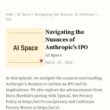
Home
/
AI Space
/
Navigating the Nuances of Anthropic's
IPO
Navigating the
Nuances of
Anthropic's IPO
AI Space
April 15, 2026
In this episode, we navigate the nuances surrounding
Anthropic's decision to initiate an IPO and its
implications. We also explore the advancements from
Novo Nordisk's pairing with OpenAI. See Privacy
Policy at https://art19.com/privacy and California
Privacy Notice at https://art19.