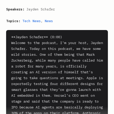
Speakers:
Jayden Schafer
Topics:
Tech News
,
News
**Jayden Schafer** (0:00)

Welcome to the podcast, I'm your host, Jayden 
Schafer. Today on this podcast, we have some 
wild stories. One of them being that Mark 
Zuckerberg, while many people have called him 
a robot for many years, is officially 
creating an AI version of himself that's 
going to take questions at meetings. Apple is 
reportedly testing four different designs for 
smart glasses that they're gonna launch with 
AI embedded in them. Versel's CEO went on 
stage and said that the company is ready to 
IPO because AI agents are basically deploying 
30% of the apps on their platform. Anthropic 