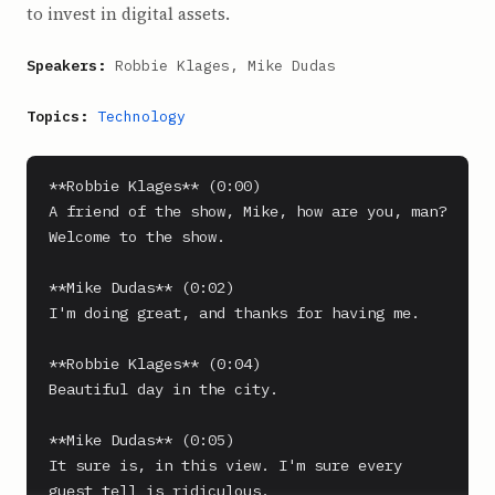
to invest in digital assets.
Speakers:
Robbie Klages, Mike Dudas
Topics:
Technology
**Robbie Klages** (0:00)

A friend of the show, Mike, how are you, man? 
Welcome to the show.

**Mike Dudas** (0:02)

I'm doing great, and thanks for having me.

**Robbie Klages** (0:04)

Beautiful day in the city.

**Mike Dudas** (0:05)

It sure is, in this view. I'm sure every 
guest tell is ridiculous.
