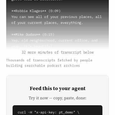
**Robbie Klages** (0:09)

You can see all of your previous places, all 
of your current places, everything.

**Mike Dudas** (0:15)

Yep, old neighborhood, current office, and 
yeah, it's beautiful.

32 more minutes of transcript below
**Robbie Klages** (0:20)

Thousands of transcripts fetched by people
How about the Knicks, huh? With the just 
building searchable podcast archives
heartbreaking loss in game, is that game two?

**Mike Dudas** (0:25)

Feed this to your agent
Yeah, a little salty, but we got a game 
tonight. Yeah, I'm in the city, so I'll find 
Try it now — copy, paste, done:
somewhere to watch it with some fans.

**Robbie Klages** (0:32)

curl -H "x-api-key: pt_demo" \
