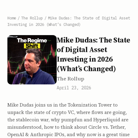
Home
/
The Rollup
/
Mike Dudas: The State of Digital Asset
Investing in 2026 (What’s Changed)
Mike Dudas: The State
of Digital Asset
Investing in 2026
(What’s Changed)
The Rollup
April 23, 2026
Mike Dudas joins us in the Tokenization Tower to
unpack the state of crypto VC, where flows are going,
the stablecoin war, why pumpfun and Hyperliquid are
misunderstood, how to think about Circle vs. Tether,
OpenAI & Anthropic IPOs, and why now is a great time