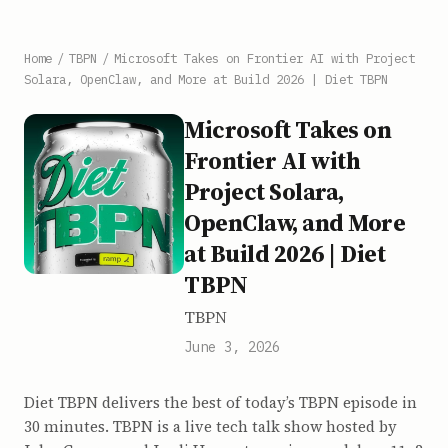
Home
/
TBPN
/
Microsoft Takes on Frontier AI with Project
Solara, OpenClaw, and More at Build 2026 | Diet TBPN
Microsoft Takes on
Frontier AI with
Project Solara,
OpenClaw, and More
at Build 2026 | Diet
TBPN
TBPN
June 3, 2026
Diet TBPN delivers the best of today’s TBPN episode in
30 minutes. TBPN is a live tech talk show hosted by