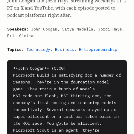
John Coogan and Jordi Hays, streaming weekdays 11–2
PT on X and YouTube, with each episode posted to
podcast platforms right after.
Speakers:
John Coogan, Satya Nadella, Jordi Hays,
Eric Gleiman
Topics:
Technology
,
Business
,
Entrepreneurship
**John Coogan** (0:00)

Microsoft Build is satisfying for a number of 
reasons. They're in the foundation model 
game. They train a bunch of models.

MAI code one flash, MAI thinking one, the 
company's first coding and reasoning models 
respectively. Several speakers played up as 
super efficient on a cost per token basis in 
the ROI race. You gotta be efficient. 
Microsoft Scout is an agent, they're 