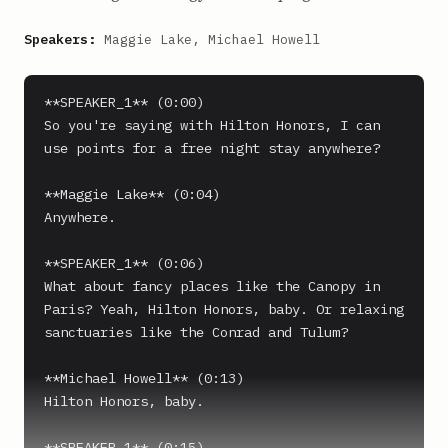
Speakers:
Maggie Lake, Michael Howell
**SPEAKER_1** (0:00)

So you're saying with Hilton Honors, I can 
use points for a free night stay anywhere?

**Maggie Lake** (0:04)

Anywhere.

**SPEAKER_1** (0:06)

What about fancy places like the Canopy in 
Paris? Yeah, Hilton Honors, baby. Or relaxing 
sanctuaries like the Conrad and Tulum?

**Michael Howell** (0:13)

Hilton Honors, baby.

**SPEAKER_1** (0:15)
