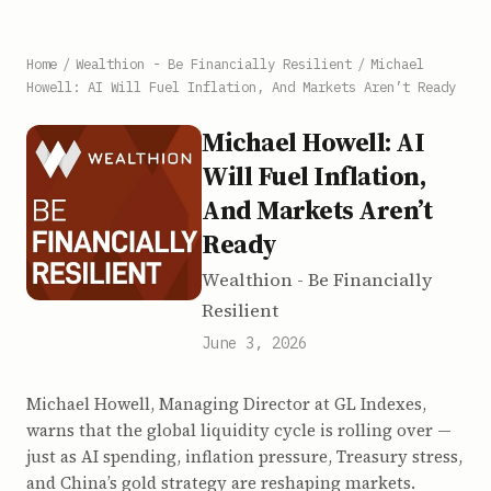
Home
/
Wealthion - Be Financially Resilient
/
Michael
Howell: AI Will Fuel Inflation, And Markets Aren’t Ready
Michael Howell: AI
Will Fuel Inflation,
And Markets Aren’t
Ready
Wealthion - Be Financially
Resilient
June 3, 2026
Michael Howell, Managing Director at GL Indexes,
warns that the global liquidity cycle is rolling over —
just as AI spending, inflation pressure, Treasury stress,
and China’s gold strategy are reshaping markets.