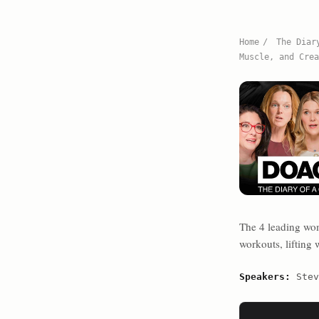
Home
/
The Diar
Muscle, and Crea
The 4 leading wo
workouts, lifting
Speakers:
Stev