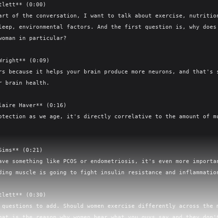
tlett** (0:00)

art of the conversation, I want to talk about exercise, nutrition
leep, environmental factors. And the first question is, why does 
woman in particular?

Wright** (0:09)

rs because it helps your brain produce more neurons, and that's s
r brain health.

laire Haver** (0:16)

otection as we age, it's directly correlative to the amount of mu
Sims** (0:21)

ave something like PCOS or endometriosis, it's even more importan
ding muscle is going to fight insulin resistance and inflammation
tlett** (0:30)

 questions to add. Should women exercise differently across the m
hat is the reason why women hear what you guys say and they don't