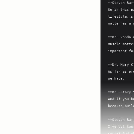
**Steven Bar
So in this p
lifestyle, s
matter as a 
**Dr. Vonda 
Muscle matte
important fo
**Dr. Mary C
As far as pr
we have.

**Dr. Stacy 
And if you h
because buil
**Steven Bar
I've got two
cycle? And w