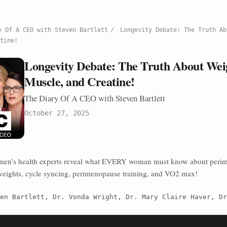
y Of A CEO with Steven Bartlett
/
Longevity Debate: The Truth Ab
tine!
Longevity Debate: The Truth About Weig
Muscle, and Creatine!
The Diary Of A CEO with Steven Bartlett
October 27, 2025
men’s health experts reveal what EVERY woman must know about peri
 weights, cycle syncing, perimenopause training, and VO2 max!
en Bartlett, Dr. Vonda Wright, Dr. Mary Claire Haver, Dr