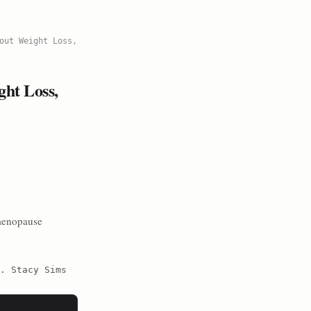
out Weight Loss,
ht Loss,
menopause
. Stacy Sims