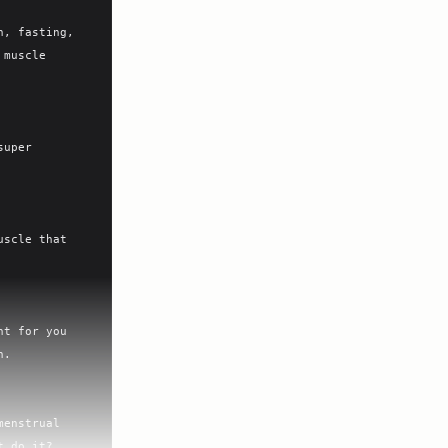
, fasting, 
muscle 
uper 
scle that 
t for you 
.

enstrual 
 do it?
