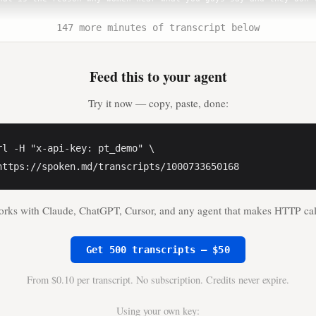
147 more minutes of transcript below
laire Haver** (0:38)

we're having this conversation. We're back with the leading voice
h.

Feed this to your agent
Sims** (0:42)

Try it now — copy, paste, done:
e specific insights, data and tools needed to combat the growing 
hroughout their lives.

rl -H "x-api-key: pt_demo" \

laire Haver** (0:50)

https://spoken.md/transcripts/1000733650168
orever it was all about aesthetics.

rks with Claude, ChatGPT, Cursor, and any agent that makes HTTP cal
Sims** (0:52)

 I'm thin, because they are under the assumption through their so
 woman is coming to the gym to lose weight, not to get strong, no
Get 500 transcripts — $50
From $0.10 per transcript. No subscription. Credits never expire.
laire Haver** (1:00)

ve ended up with is an epidemic of osteoporosis and frailty, real
Using your own key: