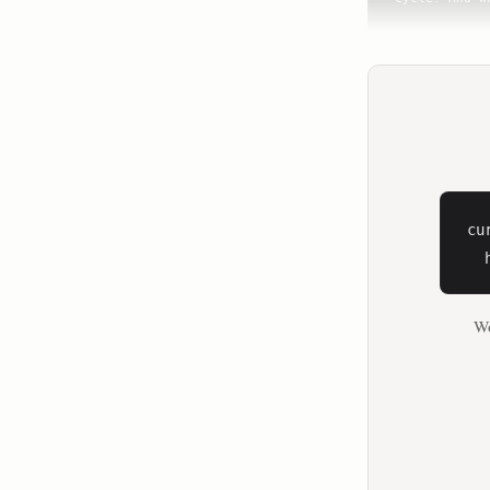
**Dr. Mary C
I'm so glad 
women's healt
**Dr. Stacy 
To unlock th
women face t
cu
**Dr. Mary C
  
For women, f
Wo
**Dr. Stacy 
I'm healthy,
ideas that a
muscle.

**Dr. Mary C
But what we'