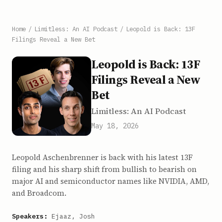
Home
/
Limitless: An AI Podcast
/
Leopold is Back: 13F
Filings Reveal a New Bet
Leopold is Back: 13F
Filings Reveal a New
Bet
Limitless: An AI Podcast
May 18, 2026
Leopold Aschenbrenner is back with his latest 13F
filing and his sharp shift from bullish to bearish on
major AI and semiconductor names like NVIDIA, AMD,
and Broadcom.
Speakers:
Ejaaz, Josh