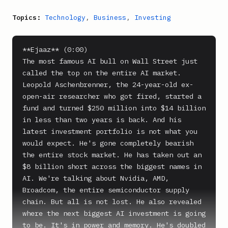
Topics:
Technology
,
Business
,
Investing
**Ejaaz** (0:00)

The most famous AI bull on Wall Street just 
called the top on the entire AI market. 
Leopold Aschenbrenner, the 24-year-old ex-
open-air researcher who got fired, started a 
fund and turned $250 million into $14 billion 
in less than two years is back. And his 
latest investment portfolio is not what you 
would expect. He's gone completely bearish 
the entire stock market. He has taken out an 
$8 billion short across the biggest names in 
AI. We're talking about Nvidia, AMD, 
Broadcom, the entire semiconductor supply 
chain. But all is not lost. He also revealed 
where the next biggest AI investment is going 
to be. It's in power and memory. He's doubled 