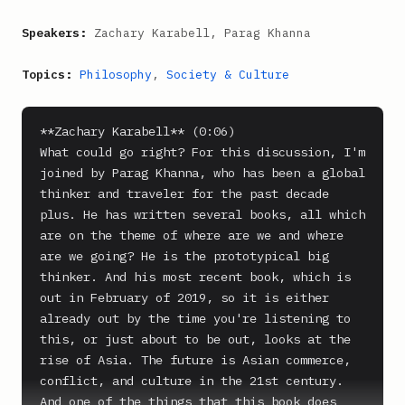
Speakers:
Zachary Karabell, Parag Khanna
Topics:
Philosophy
,
Society & Culture
**Zachary Karabell** (0:06)

What could go right? For this discussion, I'm 
joined by Parag Khanna, who has been a global 
thinker and traveler for the past decade 
plus. He has written several books, all which 
are on the theme of where are we and where 
are we going? He is the prototypical big 
thinker. And his most recent book, which is 
out in February of 2019, so it is either 
already out by the time you're listening to 
this, or just about to be out, looks at the 
rise of Asia. The future is Asian commerce, 
conflict, and culture in the 21st century. 
And one of the things that this book does 