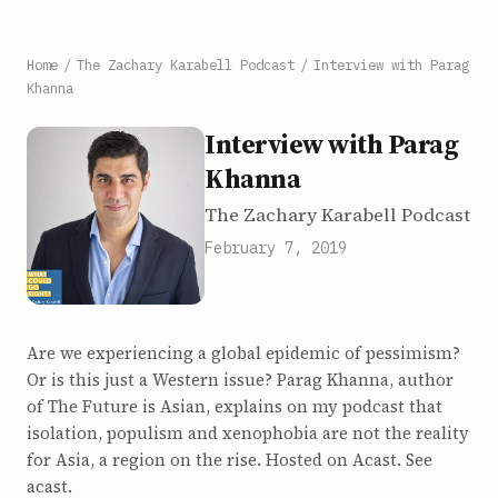
Home
/
The Zachary Karabell Podcast
/
Interview with Parag
Khanna
Interview with Parag
Khanna
The Zachary Karabell Podcast
February 7, 2019
Are we experiencing a global epidemic of pessimism?
Or is this just a Western issue? Parag Khanna, author
of The Future is Asian, explains on my podcast that
isolation, populism and xenophobia are not the reality
for Asia, a region on the rise. Hosted on Acast. See
acast.