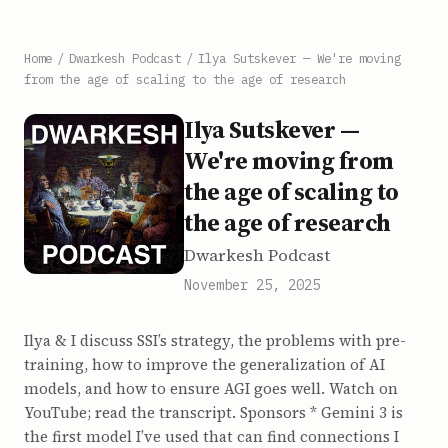
Home
/
Dwarkesh Podcast
/
Ilya Sutskever — We're moving
from the age of scaling to the age of research
Ilya Sutskever —
We're moving from
the age of scaling to
the age of research
Dwarkesh Podcast
November 25, 2025
Ilya & I discuss SSI’s strategy, the problems with pre-
training, how to improve the generalization of AI
models, and how to ensure AGI goes well. Watch on
YouTube; read the transcript. Sponsors * Gemini 3 is
the first model I’ve used that can find connections I