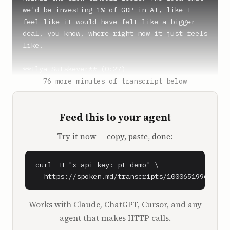
we'd be investing 1% of GDP in AI, like I 
feel like it would have felt like a bigger 
deal, you know, where right now it just feels 
like.

**Ilya Sutskever** (0:27)

We get used to things pretty fast turns out, 
76 more minutes of transcript below
yeah.

But also, it's kind of like it's abstract, 
Feed this to your agent
like what does it mean? What it means that 
you see it in the news, that such and such 
Try it now — copy, paste, done:
company announced such and such dollar 
amount. That's all you see. It's not really 
felt in any other way so far.

curl -H "x-api-key: pt_demo" \

  https://spoken.md/transcripts/1000651996090
**Dwarkesh Patel** (0:45)

Now, should we actually begin here? I think 
Works with Claude, ChatGPT, Cursor, and any
this is an interesting discussion. Sure. I 
agent that makes HTTP calls.
think your point about, well, from the 