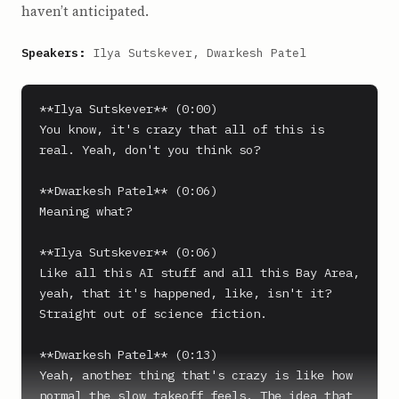
haven’t anticipated.
Speakers:
Ilya Sutskever, Dwarkesh Patel
**Ilya Sutskever** (0:00)

You know, it's crazy that all of this is 
real. Yeah, don't you think so?

**Dwarkesh Patel** (0:06)

Meaning what?

**Ilya Sutskever** (0:06)

Like all this AI stuff and all this Bay Area, 
yeah, that it's happened, like, isn't it? 
Straight out of science fiction.

**Dwarkesh Patel** (0:13)

Yeah, another thing that's crazy is like how 
normal the slow takeoff feels. The idea that 