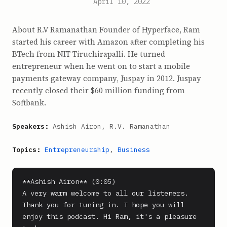
April 10, 2022
About R.V Ramanathan Founder of Hyperface, Ram
started his career with Amazon after completing his
BTech from NIT Tiruchirapalli. He turned
entrepreneur when he went on to start a mobile
payments gateway company, Juspay in 2012. Juspay
recently closed their $60 million funding from
Softbank.
Speakers:
Ashish Airon, R.V. Ramanathan
Topics:
Entrepreneurship
,
Business
**Ashish Airon** (0:05)

A very warm welcome to all our listeners. 
Thank you for tuning in. I hope you will 
enjoy this podcast. Hi Ram, it's a pleasure 