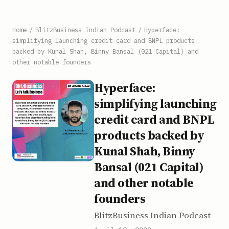
Home
/
BlitzBusiness Indian Podcast
/
Hyperface:
simplifying launching credit card and BNPL products
backed by Kunal Shah, Binny Bansal (021 Capital) and
other notable founders
Hyperface:
simplifying launching
credit card and BNPL
products backed by
Kunal Shah, Binny
Bansal (021 Capital)
and other notable
founders
BlitzBusiness Indian Podcast