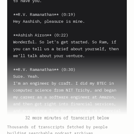
to have you.

**R.V. Ramanathan** (0:19)

Hey Aashish, pleasure is mine.

**Ashish Airon** (0:22)

Wonderful. So let's get started. So Ram, if 
you can tell us a brief about yourself, then 
we'll talk about your venture.

**R.V. Ramanathan** (0:30)

Sure. Yeah.

I'm an engineer by craft. I did my BTEC in 
computer science from NIT Trichy, and began 
my career as a software engineer at Amazon, 
and then got right into financial services, 
and ever since I've been working in financial 
services industry. I built Juspay, which is a 
32 more minutes of transcript below
payments company. It's a payments technology 
Thousands of transcripts fetched by people
company, and now I'm running my second 
building searchable podcast archives