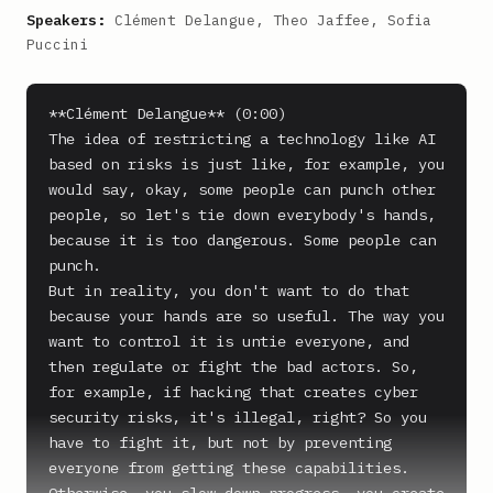
Speakers:
Clément Delangue, Theo Jaffee, Sofia
Puccini
**Clément Delangue** (0:00)

The idea of restricting a technology like AI 
based on risks is just like, for example, you 
would say, okay, some people can punch other 
people, so let's tie down everybody's hands, 
because it is too dangerous. Some people can 
punch.

But in reality, you don't want to do that 
because your hands are so useful. The way you 
want to control it is untie everyone, and 
then regulate or fight the bad actors. So, 
for example, if hacking that creates cyber 
security risks, it's illegal, right? So you 
have to fight it, but not by preventing 
everyone from getting these capabilities. 