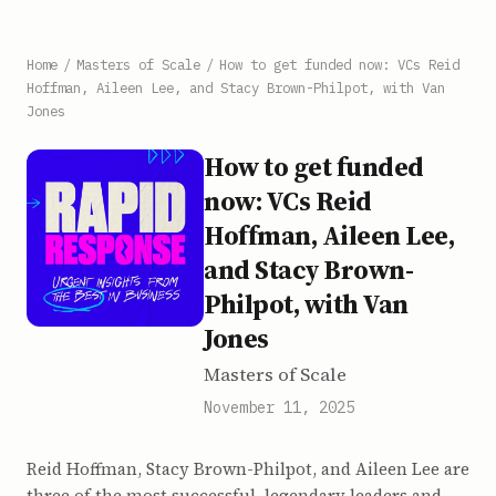
Home
/
Masters of Scale
/
How to get funded now: VCs Reid
Hoffman, Aileen Lee, and Stacy Brown-Philpot, with Van
Jones
How to get funded
now: VCs Reid
Hoffman, Aileen Lee,
and Stacy Brown-
Philpot, with Van
Jones
Masters of Scale
November 11, 2025
Reid Hoffman, Stacy Brown-Philpot, and Aileen Lee are
three of the most successful, legendary leaders and