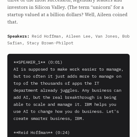
investors in Silicon Valley. (The term “unicorn” for a
startup valued at a billion dollars? Well, Aileen coined
that.
Speakers:
Reid Hoffman, Aileen Lee, Van Jones, Bob
Safian, Stacy Brown-Philpot
**SPEAKER_1** (0:01)

AI is supposed to make work easier to manage, 
but too often it just adds more to manage on 
top of the thousands of apps the IT 
department already juggles. Any business can 
add AI, but the real breakthrough is being 
able to scale and manage it. IBM helps you 
use AI to change how you do business. Let's 
create smarter business, IBM.

**Reid Hoffman** (0:24)
