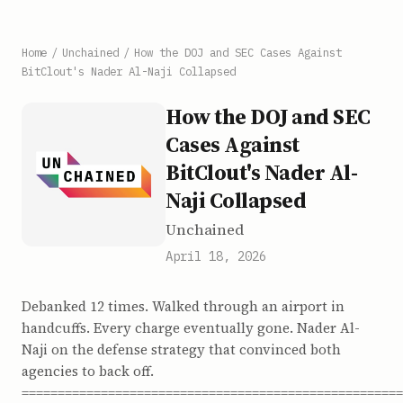
Home
/
Unchained
/
How the DOJ and SEC Cases Against
BitClout's Nader Al-Naji Collapsed
How the DOJ and SEC
Cases Against
BitClout's Nader Al-
Naji Collapsed
Unchained
April 18, 2026
Debanked 12 times. Walked through an airport in
handcuffs. Every charge eventually gone. Nader Al-
Naji on the defense strategy that convinced both
agencies to back off.
=====================================================