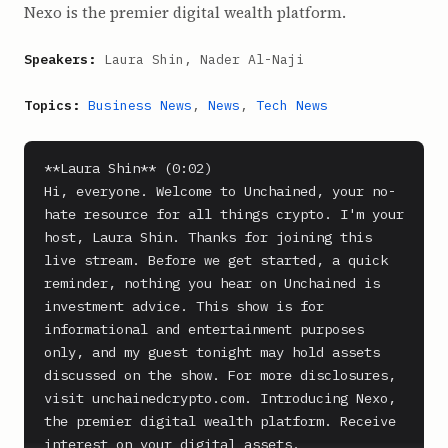
Nexo is the premier digital wealth platform.
Speakers:
Laura Shin, Nader Al-Naji
Topics:
Business News
,
News
,
Tech News
**Laura Shin** (0:02)

Hi, everyone. Welcome to Unchained, your no-
hate resource for all things crypto. I'm your 
host, Laura Shin. Thanks for joining this 
live stream. Before we get started, a quick 
reminder, nothing you hear on Unchained is 
investment advice. This show is for 
informational and entertainment purposes 
only, and my guest tonight may hold assets 
discussed on the show. For more disclosures, 
visit unchainedcrypto.com. Introducing Nexo, 
the premier digital wealth platform. Receive 
interest on your digital assets.
