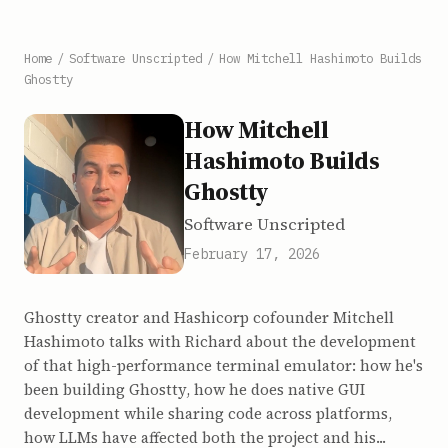
Home
/
Software Unscripted
/
How Mitchell Hashimoto Builds
Ghostty
How Mitchell
Hashimoto Builds
Ghostty
Software Unscripted
February 17, 2026
Ghostty creator and Hashicorp cofounder Mitchell
Hashimoto talks with Richard about the development
of that high-performance terminal emulator: how he's
been building Ghostty, how he does native GUI
development while sharing code across platforms,
how LLMs have affected both the project and his...