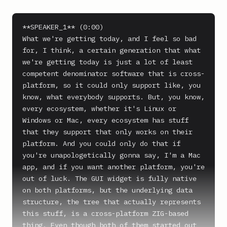
**SPEAKER_1** (0:00)

What we're getting today, and I feel so bad 
for, I think, a certain generation that what 
we're getting today is just a lot of least 
competent denominator software that is cross-
platform, so it could only support like, you 
know, what everybody supports. But, you know, 
every ecosystem, whether it's Linux or 
Windows or Mac, every ecosystem has stuff 
that they support that only works on their 
platform. And you could only do that if 
you're unapologetically gonna say, I'm a Mac 
app, and if you want another platform, you're 
out of luck. The GUI widget is fully native 
on both platforms, but the underlying data 
structure, the tree that actually represents 
this stuff, is a cross-platform ZIG-based 
thing. Even though both of them started out 