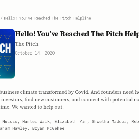
/
Hello! You’ve Reached The Pitch Helpline
Hello! You’ve Reached The Pitch Hel
The Pitch
October 14, 2020
 business climate transformed by Covid. And founders need he
 investors, find new customers, and connect with potential c
time. We wanted to help out.
 Muccio, Hunter Walk, Elizabeth Yin, Shwetha Maddur, Reb
aham Hawley, Bryan McGehee