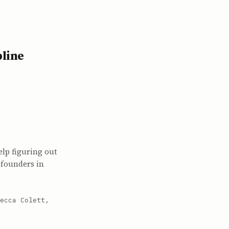
pline
lp figuring out
ofounders in
ecca Colett,