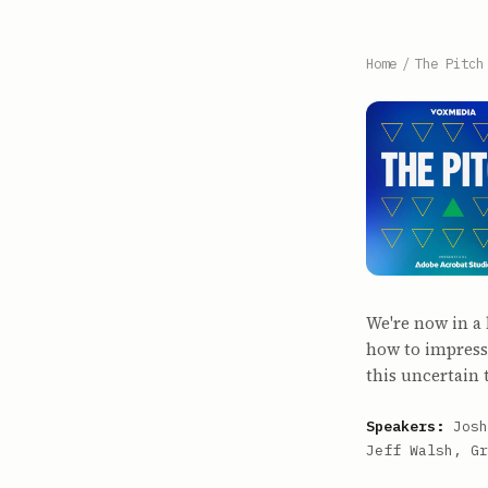
Home
/
The Pitch
We're now in a
how to impress
this uncertain 
Speakers:
Josh
Jeff Walsh, Gr