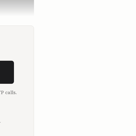
but you 
hatever it 
P calls.
.
startups 
r, 