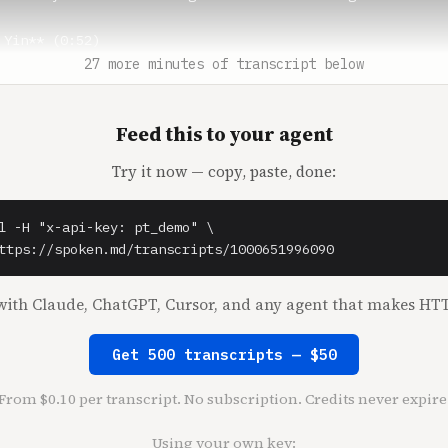
 Yin** (0:52)

 have to get rid of him.

27 more minutes of transcript below
o** (0:55)

Feed this to your agent
 think Hunter would be good?

Try it now — copy, paste, done:
 Yin** (0:57)

 feel like a lot of VCs kind of tap dance around things, 
r's very good about getting to the crux of the issue or w
l -H "x-api-key: pt_demo" \

a nice, genuine way.

ttps://spoken.md/transcripts/1000651996090
k** (1:10)

ith Claude, ChatGPT, Cursor, and any agent that makes HTT
 the problem, not the person.

 to be here. I like giving advice.

Get 500 transcripts — $50
o** (1:15)

From $0.10 per transcript. No subscription. Credits never expire
 is with Homebrew VC. And when Hunter's not investing in 
List, Wealthfront and Cheddar, you can find him on Twitte
Using your own key: