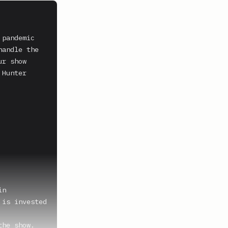
pandemic 
andle the 
r show 
Hunter 
n 
is invested 
he show.
