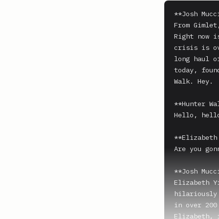
**Josh Mucci
From Gimlet
Right now i
crisis is o
long haul o
today, foun
Walk. Hey.

**Hunter Wal
Hello, hell
**Elizabeth
Are you gon
**Josh Mucci
Elizabeth Y
hilariously
in over 200 
Elizabeth, 