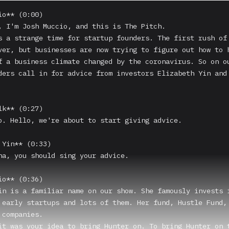
o** (0:00)

, I'm Josh Muccio, and this is The Pitch.

s a strange time for startup founders. The first rush of 
ver, but businesses are now trying to figure out how to h
f a business climate changed by the coronavirus. So on ou
ders call in for advice from investors Elizabeth Yin and 
k** (0:27)

o. Hello, we're about to start giving advice.

 Yin** (0:33)

na, you should sing your advice.

o** (0:36)

in is a familiar name on our show. She famously invests i
 early startups and lots of them. Her fund, Hustle Fund, 
companies.

it was your idea to bring Hunter on. To bring Hunter on t