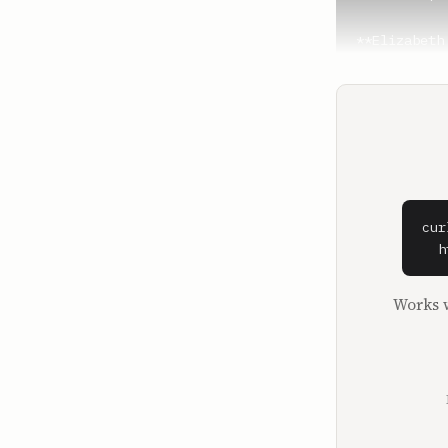
**Elizabeth
And now you
**Josh Mucci
Why did you
**Elizabeth
You know, I
know, Hunte
cur
is, but in 
  h
**Hunter Wal
Works w
I'm hard on
I'm honored
**Josh Mucci
Hunter Walk
like Angel 