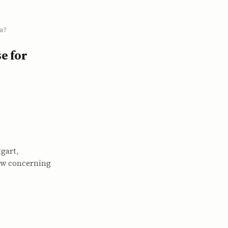
a?
e for
gart,
How concerning