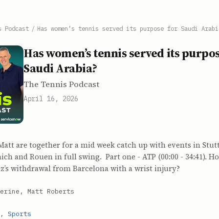
s Podcast
/
Has women’s tennis served its purpose for Saudi Arabi
Has women’s tennis served its purpos
Saudi Arabia?
The Tennis Podcast
April 16, 2026
att are together for a mid week catch up with events in Stutt
ch and Rouen in full swing. Part one - ATP (00:00 - 34:41). 
az’s withdrawal from Barcelona with a wrist injury?
erine, Matt Roberts
,
Sports