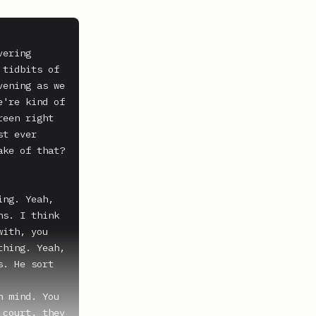
ering 
tidbits of 
ening as we 
're kind of 
een right 
t ever 
ke of that?

ng. Yeah, 
s. I think 
ith, you 
hing. Yeah, 
. He sort 
 mind. You 
court, they 