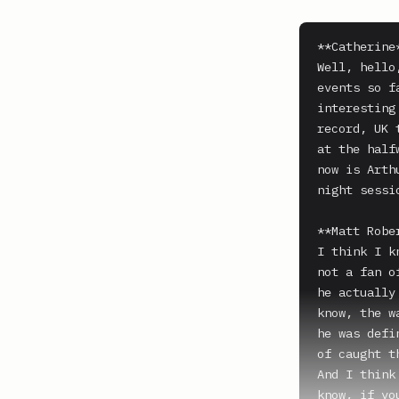
**Catherine*
Well, hello
events so f
interesting
record, UK 
at the half
now is Arth
night sessi
**Matt Rober
I think I k
not a fan o
he actually
know, the w
he was defi
of caught t
And I think
know, if yo