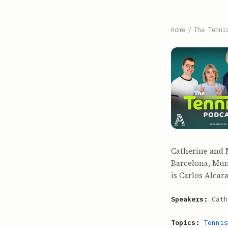
Home
/
The Tenni
Catherine and M
Barcelona, Muni
is Carlos Alcar
Speakers:
Cath
Topics:
Tennis