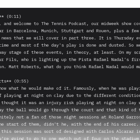
* (0:11)

, and welcome to The Tennis Podcast, our midweek show cov
ar in Barcelona, Munich, Stuttgart and Rouen, plus a few 
 news that we will cover in part three. It is Thursday ev
time and most of the day's play is done and dusted. So we
way stage of these events, in theory, at least. On my scr
ur Fils, who is lighting up the Pista Rafael Nadal's firs
on. Matt Roberts, what do you think Rafael Nadal would ma
ts** (0:55)

now what he would make of it. Famously, when he was playi
f playing at night on clay due to the different condition
 thought it was an injury risk playing at night on clay w
ay the ball would go through the court and that kind of t
nitely not a fan of those night sessions at Roland Garros
he start of them, didn't he, with the end of his career.

 this session was sort of designed with Carlos Alcaraz in
u're going to go to one match out of four on the stadium 