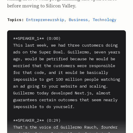
before moving to Silicon Valley.
Topics:
Entrepreneurship
,
Business
,
Technology
**SPEAKER_1** (0:00)

This last week, we had three customers doing 
ads on the Super Bowl. Guillermo, seven years 
ago, would be petrified because he would be 
worried that the customers were responsible 
for that code, and it would be basically 
impossible to get 100 million people watching 
an ad going to your website and scaling. 
Guillermo today developed Next.js, almost 
guarantees certain outcomes that seem nearly 
impossible to do yourself.

**SPEAKER_2** (0:29)

That's the voice of Guillermo Rauch, founder 