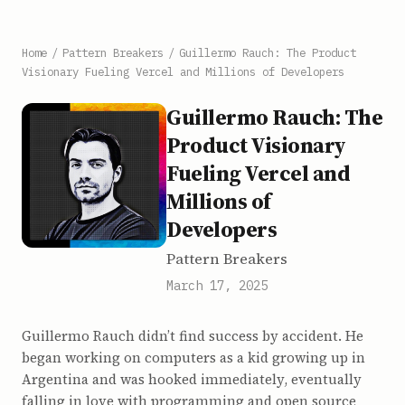
Home
/
Pattern Breakers
/
Guillermo Rauch: The Product
Visionary Fueling Vercel and Millions of Developers
Guillermo Rauch: The
Product Visionary
Fueling Vercel and
Millions of
Developers
Pattern Breakers
March 17, 2025
Guillermo Rauch didn’t find success by accident. He
began working on computers as a kid growing up in
Argentina and was hooked immediately, eventually
falling in love with programming and open source