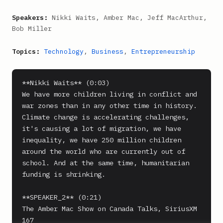
Speakers:
Nikki Waits, Amber Mac, Jeff MacArthur,
Bob Miller
Topics:
Technology
,
Business
,
Entrepreneurship
**Nikki Waits** (0:03)

We have more children living in conflict and 
war zones than in any other time in history. 
Climate change is accelerating challenges, 
it's causing a lot of migration, we have 
inequality, we have 250 million children 
around the world who are currently out of 
school. And at the same time, humanitarian 
funding is shrinking.

**SPEAKER_2** (0:21)

The Amber Mac Show on Canada Talks, SiriusXM 
167
