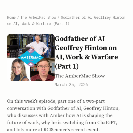
Home
/
The AmberMac Show
/
Godfather of AI Geoffrey Hinton
on AI, Work & Warfare (Part 1)
Godfather of AI
Geoffrey Hinton on
AI, Work & Warfare
(Part 1)
The AmberMac Show
March 25, 2026
On this week’s episode, part one of a two-part
conversation with Godfather of AI, Geoffrey Hinton,
who discusses with Amber how AI is shaping the
future of work, why he is switching from ChatGPT,
and lots more at RCIScience’s recent event.