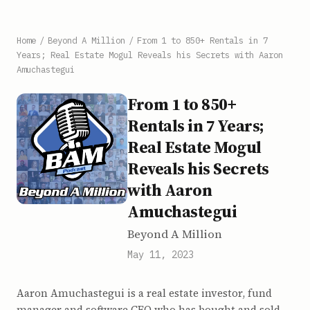
Home
/
Beyond A Million
/
From 1 to 850+ Rentals in 7
Years; Real Estate Mogul Reveals his Secrets with Aaron
Amuchastegui
From 1 to 850+
Rentals in 7 Years;
Real Estate Mogul
Reveals his Secrets
with Aaron
Amuchastegui
Beyond A Million
May 11, 2023
Aaron Amuchastegui is a real estate investor, fund
manager and software CEO who has bought and sold