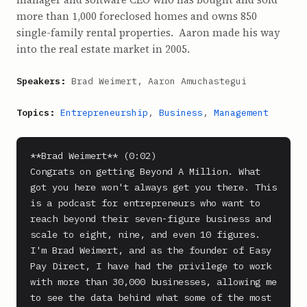
more than 1,000 foreclosed homes and owns 850
single-family rental properties. Aaron made his way
into the real estate market in 2005.
Speakers:
Brad Weimert, Aaron Amuchastegui
Topics:
Entrepreneurship
,
Business
,
Management
**Brad Weimert** (0:02)

Congrats on getting Beyond A Million. What 
got you here won't always get you there. This 
is a podcast for entrepreneurs who want to 
reach beyond their seven-figure business and 
scale to eight, nine, and even 10 figures. 
I'm Brad Weimert, and as the founder of Easy 
Pay Direct, I have had the privilege to work 
with more than 30,000 businesses, allowing me 
to see the data behind what some of the most 