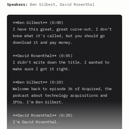
Speakers:
Ben Gilbert, David Rosenthal
**Ben Gilbert** (0:00)

I have this great, great curve-out. I don't 
know what it's called, but you should go 
download it and pay money.

**David Rosenthal** (0:05)

I didn't write down the title. I wanted to 
make sure I got it right.

**Ben Gilbert** (0:20)

Welcome back to episode 36 of Acquired, the 
podcast about technology acquisitions and 
IPOs. I'm Ben Gilbert.

**David Rosenthal** (0:28)

I'm David Rosenthal.
