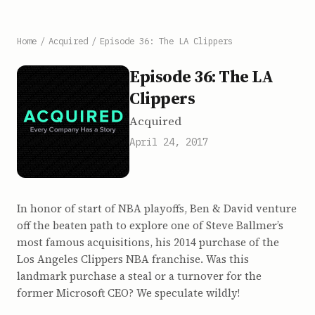
Home
/
Acquired
/
Episode 36: The LA Clippers
Episode 36: The LA
Clippers
Acquired
April 24, 2017
In honor of start of NBA playoffs, Ben & David venture
off the beaten path to explore one of Steve Ballmer’s
most famous acquisitions, his 2014 purchase of the
Los Angeles Clippers NBA franchise. Was this
landmark purchase a steal or a turnover for the
former Microsoft CEO? We speculate wildly!