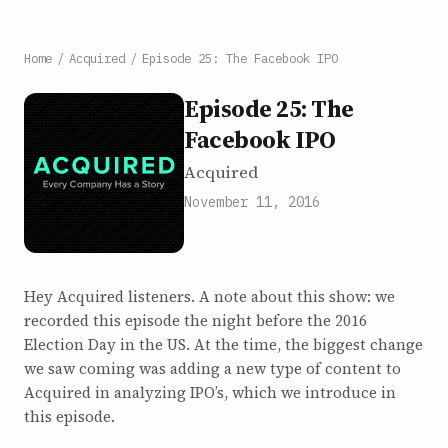
Home
/
Acquired
/
Episode 25: The Facebook IPO
Episode 25: The
Facebook IPO
Acquired
November 11, 2016
Hey Acquired listeners. A note about this show: we
recorded this episode the night before the 2016
Election Day in the US. At the time, the biggest change
we saw coming was adding a new type of content to
Acquired in analyzing IPO’s, which we introduce in
this episode.