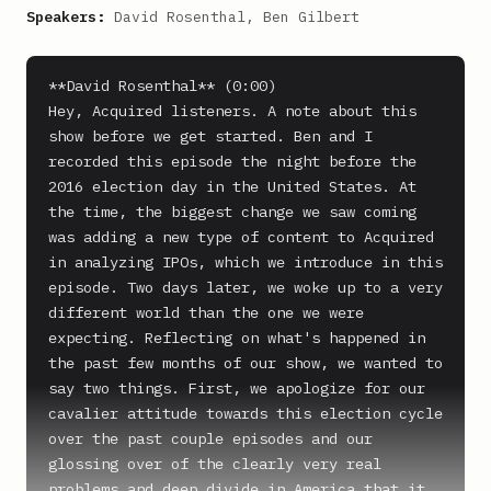
Speakers:
David Rosenthal, Ben Gilbert
**David Rosenthal** (0:00)

Hey, Acquired listeners. A note about this 
show before we get started. Ben and I 
recorded this episode the night before the 
2016 election day in the United States. At 
the time, the biggest change we saw coming 
was adding a new type of content to Acquired 
in analyzing IPOs, which we introduce in this 
episode. Two days later, we woke up to a very 
different world than the one we were 
expecting. Reflecting on what's happened in 
the past few months of our show, we wanted to 
say two things. First, we apologize for our 
cavalier attitude towards this election cycle 
over the past couple episodes and our 
glossing over of the clearly very real 
problems and deep divide in America that it 