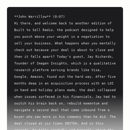
**John Warrillow** (0:07)

Hi there, and welcome back to another edition of 
Built to Sell Radio, the podcast designed to help 
you punch above your weight in a negotiation to 
sell your business. What happens when you mentally 
check out because your deal is about to close and 
then it falls apart? Today's guest, Jay Richards, 
founder of Imagen Insights, which is a qualitative 
research platform serving brands like Visa, 
Google, Amazon, found out the hard way. After five 
months deep in an acquisition process with an LOI 
in hand and holiday plans made, the deal collapsed 
when issues surfaced in his financials. Jay had to 
switch his brain back on, rebuild momentum and 
navigate a second deal that came inbound from a 
buyer who saw more in his company than he did. The 
deal closed at six times EBITDA. And in this 