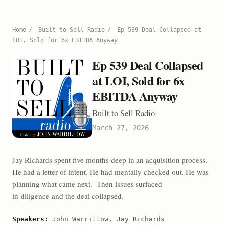
Home
/
Built to Sell Radio
/
Ep 539 Deal Collapsed at
LOI, Sold for 6x EBITDA Anyway
Ep 539 Deal Collapsed
at LOI, Sold for 6x
EBITDA Anyway
Built to Sell Radio
March 27, 2026
Jay Richards spent five months deep in an acquisition process.
He had a letter of intent. He had mentally checked out. He was
planning what came next. Then issues surfaced
in diligence and the deal collapsed.
Speakers:
John Warrillow, Jay Richards