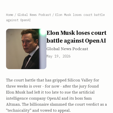
Home
/
Global News Podcast
/
Elon Musk loses court battle
against OpenAI
Elon Musk loses court
battle against OpenAI
Global News Podcast
May 19, 2026
The court battle that has gripped Silicon Valley for
three weeks is over - for now - after the jury found
Elon Musk had left it too late to sue the artificial
intelligence company OpenAI and its boss Sam
Altman. The billionaire slammed the court verdict as a
"technicality" and vowed to appeal.