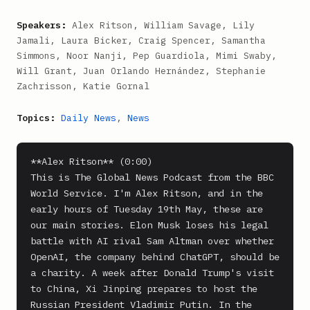
Speakers:
Alex Ritson, William Savage, Lily
Jamali, Laura Bicker, Craig Spencer, Samantha
Simmons, Noor Nanji, Pep Guardiola, Mimi Swaby,
Will Grant, Juan Orlando Hernández, Stephanie
Zachrisson, Katie Gornal
Topics:
Daily News
,
News
**Alex Ritson** (0:00)

This is The Global News Podcast from the BBC 
World Service. I'm Alex Ritson, and in the 
early hours of Tuesday 19th May, these are 
our main stories. Elon Musk loses his legal 
battle with AI rival Sam Altman over whether 
OpenAI, the company behind ChatGPT, should be 
a charity. A week after Donald Trump's visit 
to China, Xi Jinping prepares to host the 
Russian President Vladimir Putin. In the 