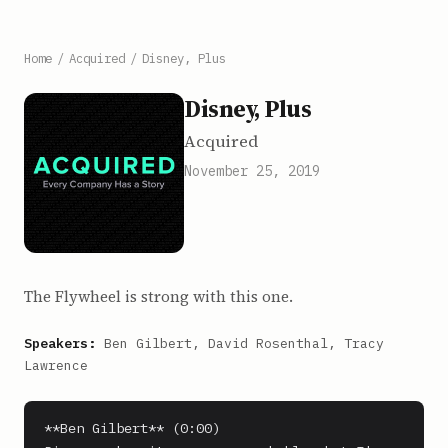
Home
/
Acquired
/
Disney, Plus
Disney, Plus
Acquired
November 25, 2019
The Flywheel is strong with this one.
Speakers:
Ben Gilbert, David Rosenthal, Tracy
Lawrence
**Ben Gilbert** (0:00)
