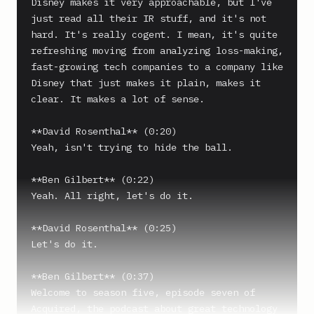
Disney makes it very approachable, but I've 
just read all their IR stuff, and it's not 
hard. It's really cogent. I mean, it's quite 
refreshing moving from analyzing loss-making, 
fast-growing tech companies to a company like 
Disney that just makes it plain, makes it 
clear. It makes a lot of sense.

**David Rosenthal** (0:20)

Yeah, isn't trying to hide the ball.

**Ben Gilbert** (0:22)

Yeah. All right, let's do it.

**David Rosenthal** (0:25)

Let's do it.

**Ben Gilbert** (0:37)

Welcome to season five, episode seven of 
Acquired, the podcast about great technology 