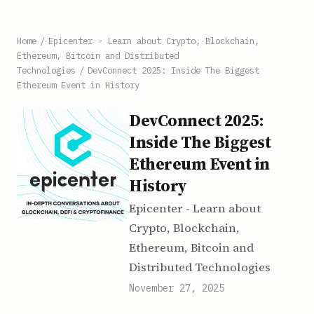
Home
/
Epicenter - Learn about Crypto, Blockchain,
Ethereum, Bitcoin and Distributed
Technologies
/
DevConnect 2025: Inside The Biggest
Ethereum Event in History
DevConnect 2025:
Inside The Biggest
Ethereum Event in
History
Epicenter - Learn about
Crypto, Blockchain,
Ethereum, Bitcoin and
Distributed Technologies
November 27, 2025