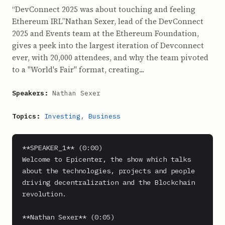
“DevConnect 2025 was about touching and feeling
Ethereum IRL”Nathan Sexer, lead of the DevConnect
2025 and Events team at the Ethereum Foundation,
gives a peek into the largest iteration of Devconnect
ever, with 20,000 attendees, and why the team pivoted
to a "World's Fair" format, creating...
Speakers:
Nathan Sexer
Topics:
Investing
,
Business
**SPEAKER_1** (0:00)

Welcome to Epicenter, the show which talks 
about the technologies, projects and people 
driving decentralization and the Blockchain 
revolution.

**Nathan Sexer** (0:05)
