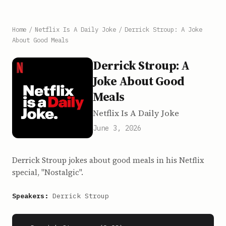
Home
/
Netflix Is A Daily Joke
/
Derrick Stroup: A Joke
About Good Meals
Derrick Stroup: A
Joke About Good
Meals
Netflix Is A Daily Joke
June 3, 2026
Derrick Stroup jokes about good meals in his Netflix
special, "Nostalgic".
Speakers:
Derrick Stroup