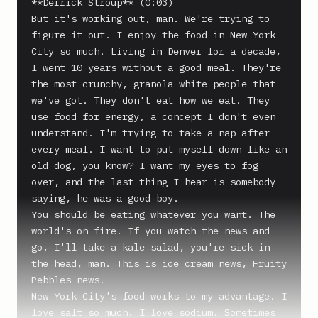
**Derrick Stroup** (0:03)

But it's working out, man. We're trying to 
figure it out. I enjoy the food in New York 
City so much. Living in Denver for a decade, 
I went 10 years without a good meal. They're 
the most crunchy, granola white people that 
we've got. They don't eat how we eat. They 
use food for energy, a concept I don't even 
understand. I'm trying to take a nap after 
every meal. I want to put myself down like an 
old dog, you know? I want my eyes to fog 
over, and the last thing I hear is somebody 
saying, he was a good boy.

You should be eating whatever you want. The 
world's on fire. If you watch the news and 
go, I'll take a kale salad, you're sick in 
the head, man. This is ice cream news, Fruity 
Pebbles news.

New York City's food works to my advantage. I 
love salt so much. I love sodium. Sometimes 