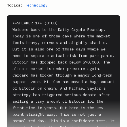
Topics:
Technology
**SPEAKER_1** (0:00)

Welcome back to the Daily Crypto Roundup. 
Today is one of those days where the market 
feels heavy, nervous and slightly chaotic. 
But it is also one of those days where we 
need to separate actual risk from pure panic.

Bitcoin has dropped back below $70,000. The 
altcoin market is under pressure again. 
Cardano has broken through a major long-term 
support zone. Mt. Gox has moved a huge amount 
of Bitcoin on chain. And Michael Saylor's 
strategy has triggered serious debate after 
selling a tiny amount of Bitcoin for the 
first time in years. But here is the key 
point straight away. This is not just a 
normal red day. This is a confidence test. It 