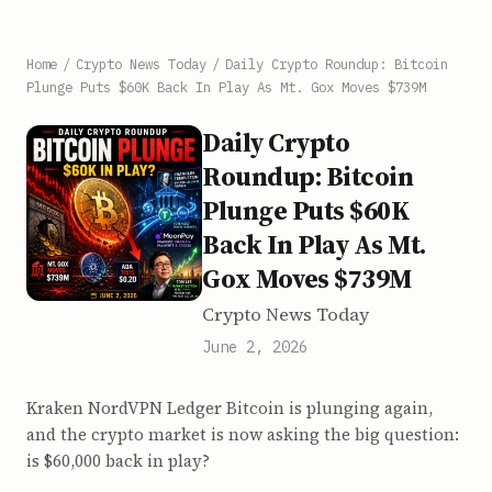
Home
/
Crypto News Today
/
Daily Crypto Roundup: Bitcoin
Plunge Puts $60K Back In Play As Mt. Gox Moves $739M
Daily Crypto
Roundup: Bitcoin
Plunge Puts $60K
Back In Play As Mt.
Gox Moves $739M
Crypto News Today
June 2, 2026
Kraken NordVPN Ledger Bitcoin is plunging again,
and the crypto market is now asking the big question:
is $60,000 back in play?