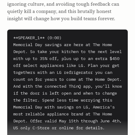
ignoring culture, and avoiding tough feedback can
quietly kill a company, and this brutally honest
insight will change how you build teams forever.
**SPEAKER_1** (0:00)

Memorial Day savings are here at The Home 
Depot. So take your kitchen to the next level 
with up to 35% off, plus up to an extra $450 
off select appliances like LG. Plan your get 
togethers with an LG refrigerator you can 
count on for years to come at The Home Depot. 
And with the connected ThinQ app, you'll know 
if the door is left open and when to change 
the filter. Spend less time worrying this 
Memorial Day with savings on LG, America's 
most reliable appliance brand at The Home 
Depot. Offer valid May 15th through June 4th, 
US only C-Store or online for details.
