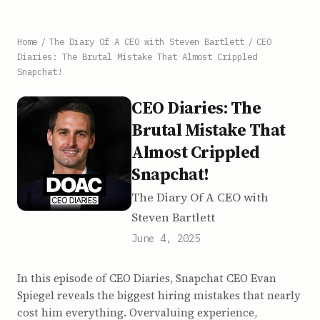
Home
/
The Diary Of A CEO with Steven Bartlett
/
CEO
Diaries: The Brutal Mistake That Almost Crippled
Snapchat!
CEO Diaries: The
Brutal Mistake That
Almost Crippled
Snapchat!
The Diary Of A CEO with
Steven Bartlett
June 4, 2025
In this episode of CEO Diaries, Snapchat CEO Evan
Spiegel reveals the biggest hiring mistakes that nearly
cost him everything. Overvaluing experience,