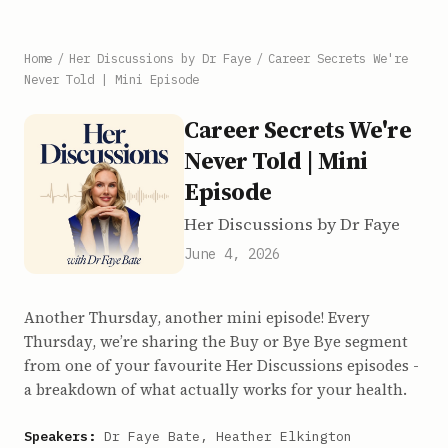
Home
/
Her Discussions by Dr Faye
/
Career Secrets We're
Never Told | Mini Episode
Career Secrets We're
Never Told | Mini
Episode
Her Discussions by Dr Faye
June 4, 2026
Another Thursday, another mini episode! Every
Thursday, we’re sharing the Buy or Bye Bye segment
from one of your favourite Her Discussions episodes -
a breakdown of what actually works for your health.
Speakers:
Dr Faye Bate, Heather Elkington