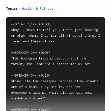
Topics:
Health & Fitness
**SPEAKER_1** (0:00)

Okay, I have to tell you, I was just looking 
on eBay, where I go for all kinds of things I 
love, and there it was.

**SPEAKER_2** (0:06)

That hologram trading card, one of the 
rarest, the last one I needed for my set.

**SPEAKER_3** (0:10)

Shiny like the designer handbag of my dreams. 
One of a kind. eBay had it, and now 
everyone's asking, where did you get your 
windshield wiper?

**SPEAKER_4** (0:19)
