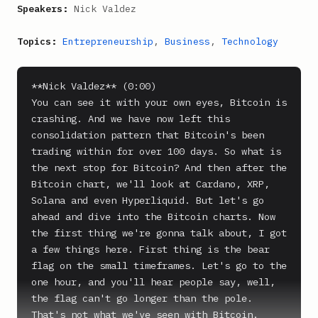
Speakers:
Nick Valdez
Topics:
Entrepreneurship
,
Business
,
Technology
**Nick Valdez** (0:00)

You can see it with your own eyes, Bitcoin is 
crashing. And we have now left this 
consolidation pattern that Bitcoin's been 
trading within for over 100 days. So what is 
the next stop for Bitcoin? And then after the 
Bitcoin chart, we'll look at Cardano, XRP, 
Solana and even Hyperliquid. But let's go 
ahead and dive into the Bitcoin charts. Now 
the first thing we're gonna talk about, I got 
a few things here. First thing is the bear 
flag on the small timeframes. Let's go to the 
one hour, and you'll hear people say, well, 
the flag can't go longer than the pole. 
That's not what we've seen with Bitcoin. 