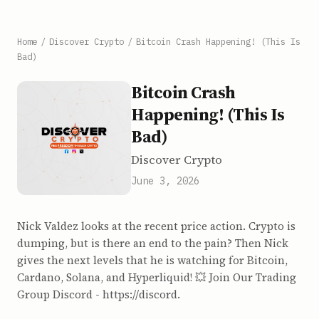
Home
/
Discover Crypto
/
Bitcoin Crash Happening! (This Is
Bad)
Bitcoin Crash
Happening! (This Is
Bad)
Discover Crypto
June 3, 2026
Nick Valdez looks at the recent price action. Crypto is
dumping, but is there an end to the pain? Then Nick
gives the next levels that he is watching for Bitcoin,
Cardano, Solana, and Hyperliquid! 💥 Join Our Trading
Group Discord - https://discord.