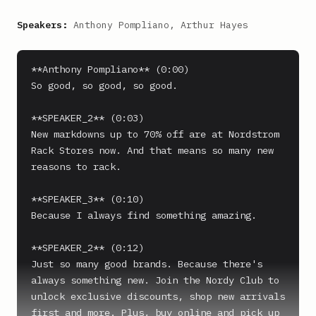
Speakers:
Anthony Pompliano, Arthur Hayes
**Anthony Pompliano** (0:00)

So good, so good, so good.

**SPEAKER_2** (0:03)

New markdowns up to 70% off are at Nordstrom 
Rack Stores now. And that means so many new 
reasons to rack.

**SPEAKER_3** (0:10)

Because I always find something amazing.

**SPEAKER_2** (0:12)

Just so many good brands. Because there's 
always something new. Join the Nordy Club to 
unlock exclusive discounts, shop new arrivals 
first and more. Plus, buy online and pick up 