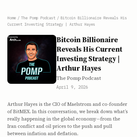
Home
/
The Pomp Podcast
/
Bitcoin Billionaire Reveals His
Current Investing Strategy | Arthur Hayes
Bitcoin Billionaire
Reveals His Current
Investing Strategy |
Arthur Hayes
The Pomp Podcast
April 9, 2026
Arthur Hayes is the CIO of Maelstrom and co-founder
of BitMEX. In this conversation, we break down what’s
really happening in the global economy—from the
Iran conflict and oil prices to the push and pull
between inflation and deflation.