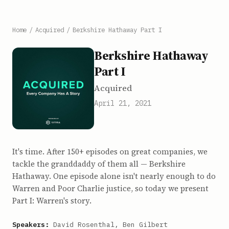
Home
/
Acquired
/
Berkshire Hathaway Part I
Berkshire Hathaway
Part I
Acquired
April 21, 2021
It's time. After 150+ episodes on great companies, we
tackle the granddaddy of them all — Berkshire
Hathaway. One episode alone isn't nearly enough to do
Warren and Poor Charlie justice, so today we present
Part I: Warren's story.
Speakers:
David Rosenthal, Ben Gilbert