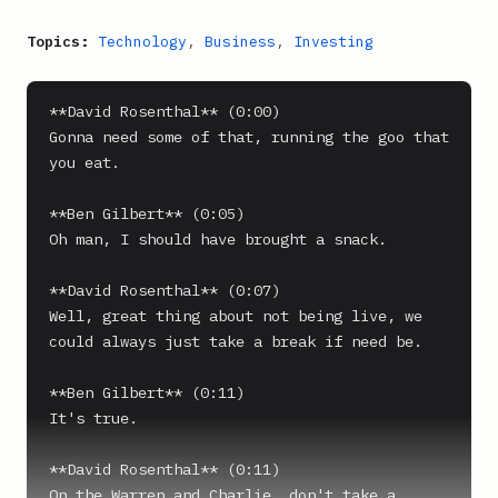
Topics:
Technology
,
Business
,
Investing
**David Rosenthal** (0:00)

Gonna need some of that, running the goo that 
you eat.

**Ben Gilbert** (0:05)

Oh man, I should have brought a snack.

**David Rosenthal** (0:07)

Well, great thing about not being live, we 
could always just take a break if need be.

**Ben Gilbert** (0:11)

It's true.

**David Rosenthal** (0:11)

On the Warren and Charlie, don't take a 