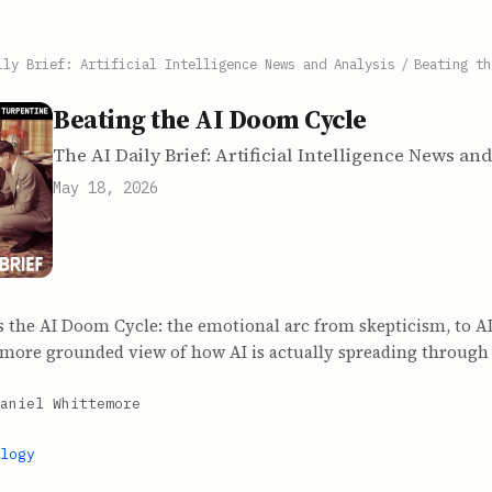
ily Brief: Artificial Intelligence News and Analysis
/
Beating th
Beating the AI Doom Cycle
The AI Daily Brief: Artificial Intelligence News an
May 18, 2026
 the AI Doom Cycle: the emotional arc from skepticism, to AI
a more grounded view of how AI is actually spreading through 
aniel Whittemore
logy