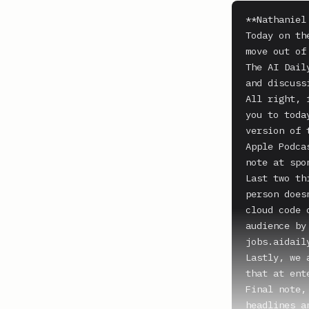
**Nathaniel
Today on th
move out of
The AI Dail
and discussi
All right, 
you to toda
version of 
Apple Podca
note at spo
Last two th
person does
cloud code 
audience by
jobs.aidaily
Lastly, we 
that at ent
Final note,
headlines a