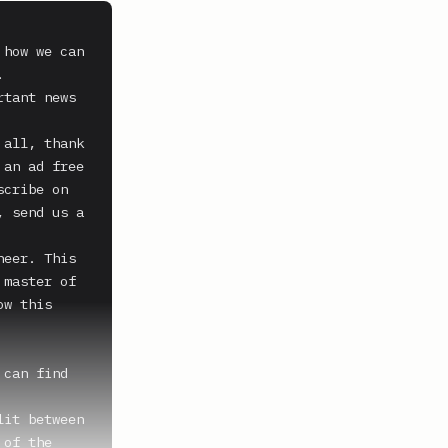
how we can 


tant news 
all, thank 
an ad free 
cribe on 
 send us a 
eer. This 
master of 
w this 
can find 
it between 
of the 