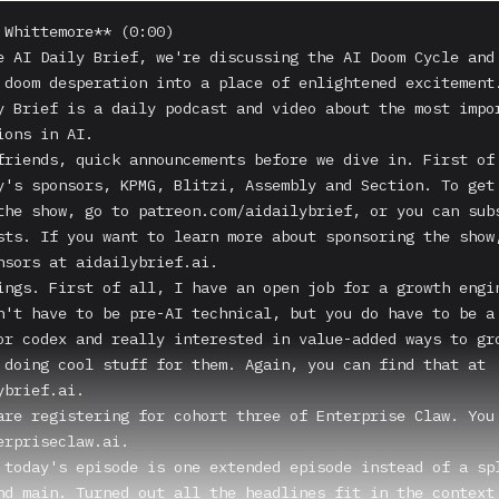
 Whittemore** (0:00)

e AI Daily Brief, we're discussing the AI Doom Cycle and 
 doom desperation into a place of enlightened excitement.
y Brief is a daily podcast and video about the most impor
ons in AI.

friends, quick announcements before we dive in. First of 
y's sponsors, KPMG, Blitzi, Assembly and Section. To get 
the show, go to patreon.com/aidailybrief, or you can subs
sts. If you want to learn more about sponsoring the show,
nsors at aidailybrief.ai.

ings. First of all, I have an open job for a growth engin
n't have to be pre-AI technical, but you do have to be a 
or codex and really interested in value-added ways to gro
 doing cool stuff for them. Again, you can find that at 
brief.ai.

are registering for cohort three of Enterprise Claw. You 
erpriseclaw.ai.

 today's episode is one extended episode instead of a spl
nd main. Turned out all the headlines fit in the context 