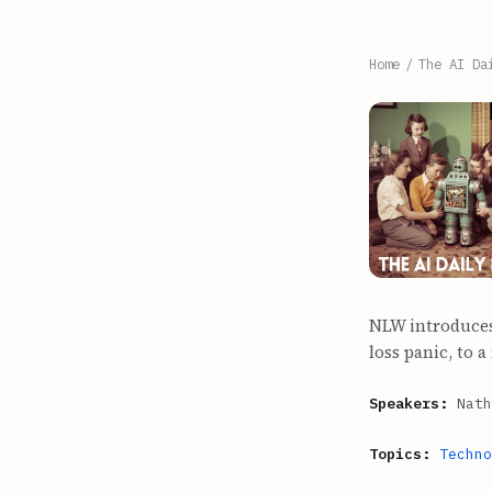
Home
/
The AI Da
NLW introduces
loss panic, to 
Speakers:
Nath
Topics:
Techno