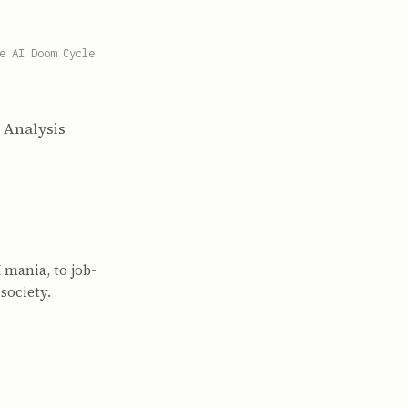
e AI Doom Cycle
d Analysis
 mania, to job-
society.