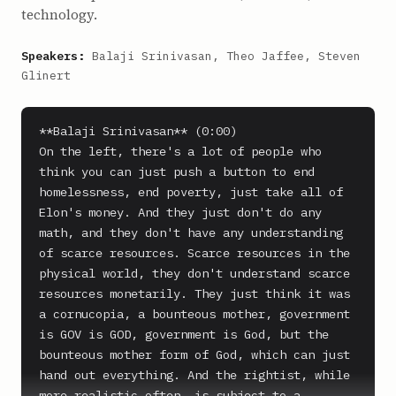
technology.
Speakers:
Balaji Srinivasan, Theo Jaffee, Steven
Glinert
**Balaji Srinivasan** (0:00)

On the left, there's a lot of people who 
think you can just push a button to end 
homelessness, end poverty, just take all of 
Elon's money. And they just don't do any 
math, and they don't have any understanding 
of scarce resources. Scarce resources in the 
physical world, they don't understand scarce 
resources monetarily. They just think it was 
a cornucopia, a bounteous mother, government 
is GOV is GOD, government is God, but the 
bounteous mother form of God, which can just 
hand out everything. And the rightist, while 
more realistic often, is subject to a 