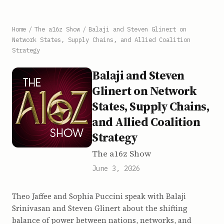
Home
/
The a16z Show
/
Balaji and Steven Glinert on
Network States, Supply Chains, and Allied Coalition
Strategy
Balaji and Steven
Glinert on Network
States, Supply Chains,
and Allied Coalition
Strategy
The a16z Show
June 3, 2026
Theo Jaffee and Sophia Puccini speak with Balaji
Srinivasan and Steven Glinert about the shifting
balance of power between nations, networks, and