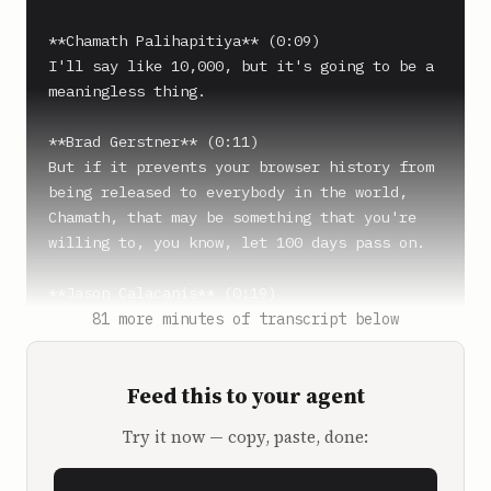
**Chamath Palihapitiya** (0:09)

I'll say like 10,000, but it's going to be a 
meaningless thing.

**Brad Gerstner** (0:11)

But if it prevents your browser history from 
being released to everybody in the world, 
Chamath, that may be something that you're 
willing to, you know, let 100 days pass on.

**Jason Calacanis** (0:19)

I think you got Chamath's attention when you 
81 more minutes of transcript below
said browser history.

Feed this to your agent
**David Sacks** (0:21)

What about the dick pics?

Try it now — copy, paste, done:
**Jason Calacanis** (0:25)
