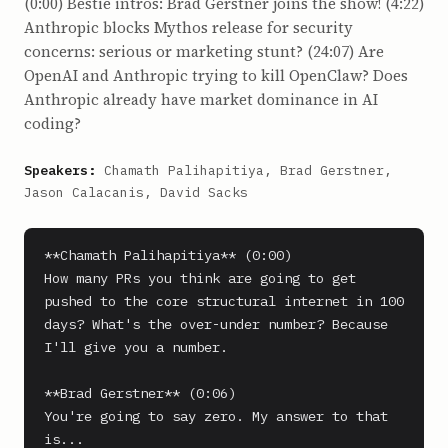
(0:00) Bestie intros: Brad Gerstner joins the show! (4:22)
Anthropic blocks Mythos release for security
concerns: serious or marketing stunt? (24:07) Are
OpenAI and Anthropic trying to kill OpenClaw? Does
Anthropic already have market dominance in AI
coding?
Speakers:
Chamath Palihapitiya, Brad Gerstner,
Jason Calacanis, David Sacks
**Chamath Palihapitiya** (0:00)

How many PRs you think are going to get 
pushed to the core structural internet in 100 
days? What's the over-under number? Because 
I'll give you a number.

**Brad Gerstner** (0:06)

You're going to say zero. My answer to that 
is...
