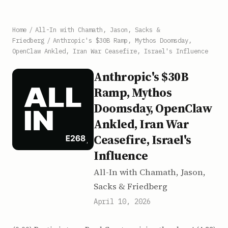
Home
/
All-In with Chamath, Jason, Sacks &
Friedberg
/
Anthropic's $30B Ramp, Mythos Doomsday,
OpenClaw Ankled, Iran War Ceasefire, Israel's Influence
Anthropic's $30B
Ramp, Mythos
Doomsday, OpenClaw
Ankled, Iran War
Ceasefire, Israel's
Influence
All-In with Chamath, Jason,
Sacks & Friedberg
April 10, 2026