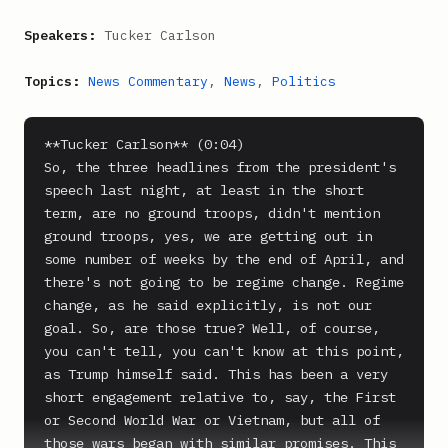
Speakers:
Tucker Carlson
Topics:
News Commentary
,
News
,
Politics
**Tucker Carlson** (0:04)

So, the three headlines from the president's 
speech last night, at least in the short 
term, are no ground troops, didn't mention 
ground troops, yes, we are getting out in 
some number of weeks by the end of April, and 
there's not going to be regime change. Regime 
change, as he said explicitly, is not our 
goal. So, are those true? Well, of course, 
you can't tell, you can't know at this point, 
as Trump himself said. This has been a very 
short engagement relative to, say, the First 
or Second World War or Vietnam, but all of 
those wars began with similar promises. This 