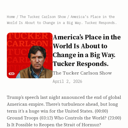
Home
/
The Tucker Carlson Show
/
America’s Place in the
World Is About to Change in a Big Way. Tucker Responds.
America’s Place in the
World Is About to
Change in a Big Way.
Tucker Responds.
The Tucker Carlson Show
April 2, 2026
Trump’s speech last night announced the end of global
American empire. There’s turbulence ahead, but long
term it’s a huge win for the United States. (00:00)
Ground Troops (03:12) Who Controls the World? (23:00)
Is It Possible to Reopen the Strait of Hormuz?