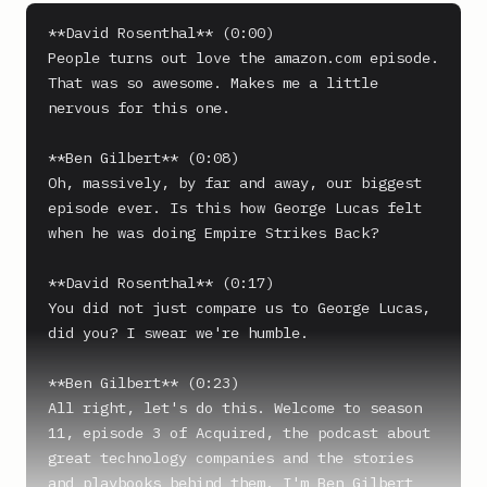
**David Rosenthal** (0:00)

People turns out love the amazon.com episode. 
That was so awesome. Makes me a little 
nervous for this one.

**Ben Gilbert** (0:08)

Oh, massively, by far and away, our biggest 
episode ever. Is this how George Lucas felt 
when he was doing Empire Strikes Back?

**David Rosenthal** (0:17)

You did not just compare us to George Lucas, 
did you? I swear we're humble.

**Ben Gilbert** (0:23)

All right, let's do this. Welcome to season 
11, episode 3 of Acquired, the podcast about 
great technology companies and the stories 
and playbooks behind them. I'm Ben Gilbert 