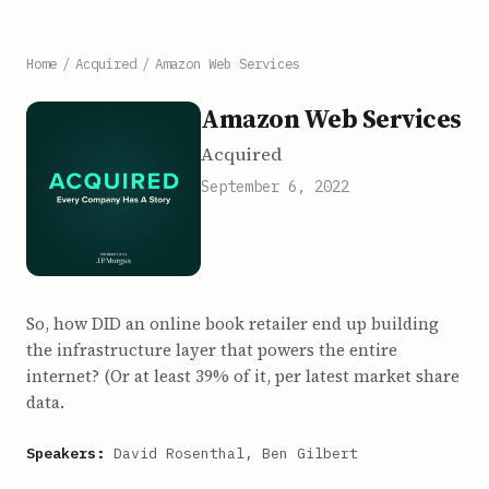
Home
/
Acquired
/
Amazon Web Services
Amazon Web Services
Acquired
September 6, 2022
So, how DID an online book retailer end up building
the infrastructure layer that powers the entire
internet? (Or at least 39% of it, per latest market share
data.
Speakers:
David Rosenthal, Ben Gilbert