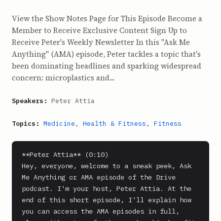
View the Show Notes Page for This Episode Become a
Member to Receive Exclusive Content Sign Up to
Receive Peter's Weekly Newsletter In this "Ask Me
Anything" (AMA) episode, Peter tackles a topic that's
been dominating headlines and sparking widespread
concern: microplastics and...
Speakers:
Peter Attia
Topics:
Medicine
,
Health & Fitness
,
Fitness
**Peter Attia** (0:10)

Hey, everyone, welcome to a sneak peek, Ask 
Me Anything or AMA episode of the Drive 
podcast. I'm your host, Peter Attia. At the 
end of this short episode, I'll explain how 
you can access the AMA episodes in full, 