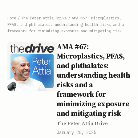
Home
/
The Peter Attia Drive
/
AMA #67: Microplastics,
PFAS, and phthalates: understanding health risks and a
framework for minimizing exposure and mitigating risk
AMA #67:
Microplastics, PFAS,
and phthalates:
understanding health
risks and a
framework for
minimizing exposure
and mitigating risk
The Peter Attia Drive
January 20, 2025