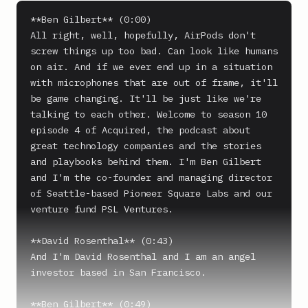
**Ben Gilbert** (0:00)

All right, well, hopefully, AirPods don't 
screw things up too bad. Can look like humans 
on air. And if we ever end up in a situation 
with microphones that are out of frame, it'll 
be game changing. It'll be just like we're 
talking to each other. Welcome to season 10 
episode 4 of Acquired, the podcast about 
great technology companies and the stories 
and playbooks behind them. I'm Ben Gilbert 
and I'm the co-founder and managing director 
of Seattle-based Pioneer Square Labs and our 
venture fund PSL Ventures.

**David Rosenthal** (0:43)

And I'm David Rosenthal and I am an angel 
investor based in San Francisco.

**Ben Gilbert** (0:49)
