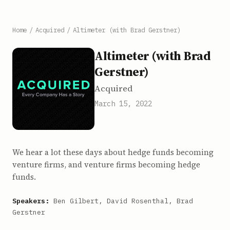
Home
/
Acquired
/
Altimeter (with Brad Gerstner)
Altimeter (with Brad
Gerstner)
Acquired
March 15, 2022
We hear a lot these days about hedge funds becoming
venture firms, and venture firms becoming hedge
funds.
Speakers:
Ben Gilbert, David Rosenthal, Brad
Gerstner