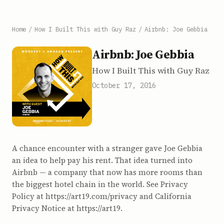
Home
/
How I Built This with Guy Raz
/
Airbnb: Joe Gebbia
Airbnb: Joe Gebbia
How I Built This with Guy Raz
October 17, 2016
A chance encounter with a stranger gave Joe Gebbia
an idea to help pay his rent. That idea turned into
Airbnb — a company that now has more rooms than
the biggest hotel chain in the world. See Privacy
Policy at https://art19.com/privacy and California
Privacy Notice at https://art19.