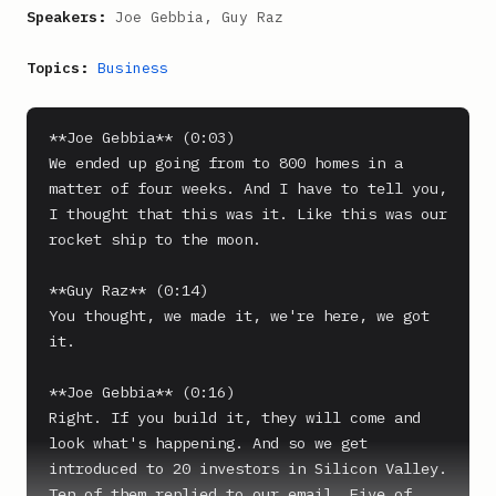
Speakers:
Joe Gebbia, Guy Raz
Topics:
Business
**Joe Gebbia** (0:03)

We ended up going from to 800 homes in a 
matter of four weeks. And I have to tell you, 
I thought that this was it. Like this was our 
rocket ship to the moon.

**Guy Raz** (0:14)

You thought, we made it, we're here, we got 
it.

**Joe Gebbia** (0:16)

Right. If you build it, they will come and 
look what's happening. And so we get 
introduced to 20 investors in Silicon Valley. 
Ten of them replied to our email. Five of 